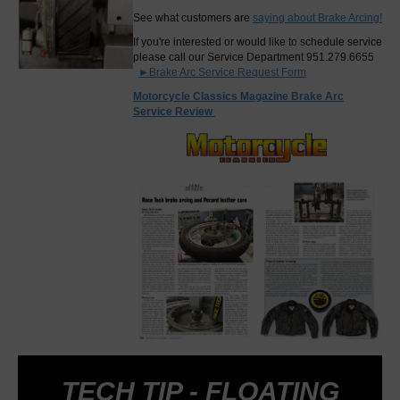
See what customers are
saying about Brake Arcing!
If you're interested or would like to schedule service
please call our Service Department 951.279.6655
►Brake Arc Service Request Form
Motorcycle Classics Magazine Brake Arc
Service Review
TECH TIP - FLOATING