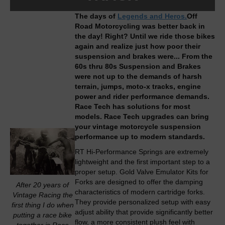
The days of
Legends and Heros.
Off
Road Motorcycling was better back in
the day!
Right? Until we ride those bikes
again and realize just how poor their
suspension and brakes were... From the
60s thru 80s Suspension and Brakes
were not up to the demands of harsh
terrain, jumps, moto-x tracks, engine
power and rider performance demands.
Race Tech has solutions for most
models. Race Tech upgrades can bring
your vintage motorcycle suspension
performance up to modern standards.
RT Hi-Performance Springs are extremely
lightweight and the first important step to a
proper setup. Gold Valve Emulator Kits for
Forks are designed to offer the damping
After 20 years of
characteristics of modern cartridge forks.
Vintage Racing the
They provide personalized setup with easy
first thing I do when
adjust ability that provide significantly better
putting a race bike
flow, a more consistent plush feel with