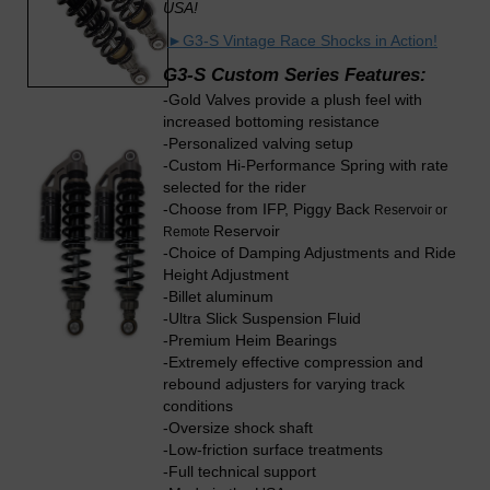
USA!
►
G3-S Vintage Race Shocks in Action!
G3-S Custom Series Features:
-Gold Valves provide a plush feel with
increased bottoming resistance
-Personalized valving setup
-Custom Hi-Performance Spring with rate
selected for the rider
-Choose from IFP, Piggy Back
Reservoir or
Reservoir
Remote
-Choice of Damping Adjustments and Ride
Height Adjustment
-Billet aluminum
-Ultra Slick Suspension Fluid
-Premium Heim Bearings
-Extremely effective compression and
rebound adjusters for varying track
conditions
-Oversize shock shaft
-Low-friction surface treatments
-Full technical support