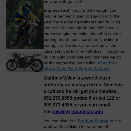
on your vintage bike!
Engines too!
If you're old enough, you
may remember I used to stay up until the
wee hours grinding cylinders and building
engines. We can still do that. We have a
modern engine machine shop that can do
porting, head mods, carb bores, cylinder
boring, crank rebuilds, as well as all the
latest services for the 4-strokes. Though we
do not build complete engines here we do
all the supporting machining.
More Info
about Race Tech Engine Services
Matthew Wiley is a world class
authority on vintage bikes. Give him
a call and he will get you handled.
951.279.6655 option 6 or ext 122 or
909.273.4985 or you can email
him
mwiley@racetech.com
You can also do a
Product Search
to see
what we have listed for your model.