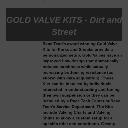
GOLD VALVE KITS - Dirt and
Street
Race Tech's award winning Gold Valve
Kits for Forks and Shocks provide a
personalized setup. Gold Valves have an
improved flow design that dramatically
reduces harshness while actually
increasing bottoming resistance (as
shown with data acquisition). These
Kits can be installed by individuals
interested in understanding and tuning
their own suspension or they can be
installed by a Race Tech Center or Race
Tech's Service Department. The Kits
include Valving Charts and Valving
Shims to allow a custom setup for a
specific rider and conditions. Grealty