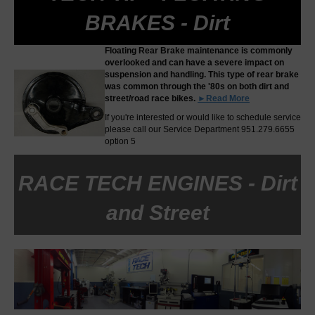
BRAKES - Dirt
Floating Rear Brake maintenance is commonly
overlooked and can have a severe impact on
suspension and handling. This type of rear brake
was common through the '80s on both dirt and
street/road race bikes.
►Read More
If you're interested or would like to schedule service
please call our Service Department 951.279.6655
option 5
RACE TECH ENGINES - Dirt
and Street