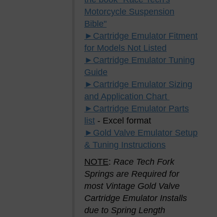
Motorcycle Suspension
Bible"
►Cartridge Emulator Fitment
for Models Not Listed
►Cartridge Emulator Tuning
Guide
►Cartridge Emulator Sizing
and Application Chart
►Cartridge Emulator Parts
list
- Excel format
►Gold Valve Emulator Setup
& Tuning Instructions
NOTE
:
Race Tech Fork
Springs are Required for
most Vintage Gold Valve
Cartridge Emulator Installs
due to Spring Length