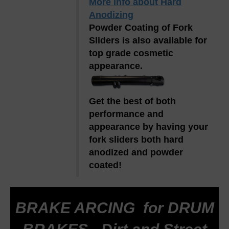
More info about Hard
Anodizing
Powder Coating of Fork
Sliders is also available for
top grade cosmetic
appearance.
Get the best of both
performance and
appearance by having your
fork sliders both hard
anodized and powder
coated!
BRAKE ARCING for DRUM