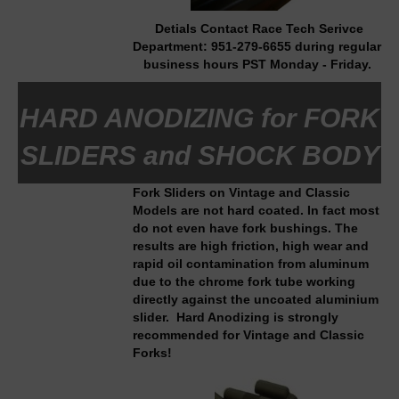
Detials Contact Race Tech Serivce
Department:
951-279-6655
during regular
business hours PST Monday - Friday.
HARD ANODIZING for FORK
SLIDERS and SHOCK BODY
Fork Sliders on Vintage and Classic
Models are not hard coated. In fact most
do not even have fork bushings. The
results are high friction, high wear and
rapid oil contamination from aluminum
due to the chrome fork tube working
directly against the uncoated aluminium
slider. Hard Anodizing is strongly
recommended for Vintage and Classic
Forks!