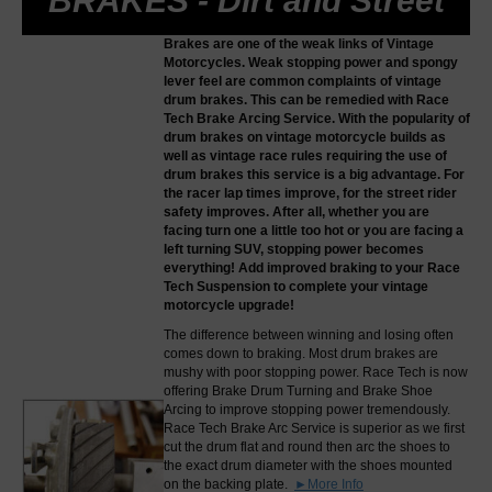
BRAKES - Dirt and Street
Brakes are one of the weak links of Vintage
Motorcycles. Weak stopping power and spongy
lever feel are common complaints of vintage
drum brakes. This can be remedied with Race
Tech Brake Arcing Service. With the popularity of
drum brakes on vintage motorcycle builds as
well as vintage race rules requiring the use of
drum brakes this service is a big advantage. For
the racer lap times improve, for the street rider
safety improves. After all, whether you are
facing turn one a little too hot or you are facing a
left turning SUV, stopping power becomes
everything! Add improved braking to your Race
Tech Suspension to complete your vintage
motorcycle upgrade!
The difference between winning and losing often
comes down to braking. Most drum brakes are
mushy with poor stopping power. Race Tech is now
offering Brake Drum Turning and Brake Shoe
Arcing to improve stopping power tremendously.
Race Tech Brake Arc Service is superior as we first
cut the drum flat and round then arc the shoes to
the exact drum diameter with the shoes mounted
on the backing plate.
►More Info