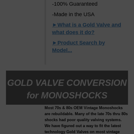
-100% Guaranteed
-Made in the USA
►What is a Gold Valve and
what does it do?
►Product Search by
Model...
GOLD VALVE CONVERSION
for MONOSHOCKS
Most 70s & 80s OEM Vintage Monoshocks
are rebuildable. Many of the late 70s thru 80s
shocks had poor quality valving systems.
We have figured out a way to fit the latest
technology Gold Valves on most vintage