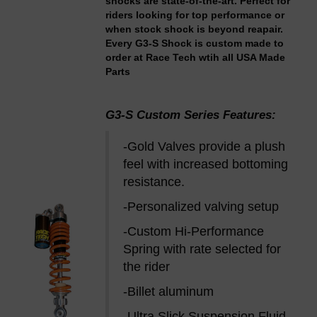
shocks are state-of-the-art. Perfect for
riders looking for top performance or
when stock shock is beyond reapair.
Every G3-S Shock is custom made to
order at Race Tech wtih all USA Made
Parts
G3-S Custom Series Features:
-Gold Valves provide a plush
feel with increased bottoming
resistance.
-Personalized valving setup
-Custom Hi-Performance
Spring with rate selected for
the rider
-Billet aluminum
-Ultra Slick Suspension Fluid