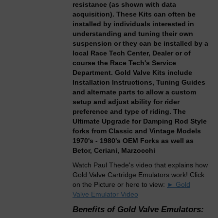
resistance (as shown with data
acquisition). These Kits can often be
installed by individuals interested in
understanding and tuning their own
suspension or they can be installed by a
local Race Tech Center, Dealer or of
course the Race Tech's Service
Department. Gold Valve Kits include
Installation Instructions, Tuning Guides
and alternate parts to allow a custom
setup and adjust ability for rider
preference and type of riding. The
Ultimate Upgrade for Damping Rod Style
forks from Classic and Vintage Models
1970's - 1980's OEM Forks as well as
Betor, Ceriani, Marzocchi
Watch Paul Thede's video that explains how
Gold Valve Cartridge Emulators work! Click
on the Picture or here to view:
► Gold
Valve Emulator Video
Benefits of Gold Valve Emulators: