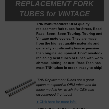
REPLACEMENT FORK
TUBES for VINTAGE
TNK manufacturers OEM quality
replacement fork tubes for Street, Road
Race, Sport, Sport Touring, Touring and
Vintage motorcycles. They are made
from the highest quality materials and
generally significantly less expensive
than original equipment. Don't overlook
replacing bent tubes or tubes with worn
chrome, pitting, or rust. Race Tech has
most TNK tubes in stock, ready to ship!
TNK Replacement Tubes are a great
option to expensive OEM tubes and for
those models for which the OEM has
discontinued the tubes!
►Click here for more info!