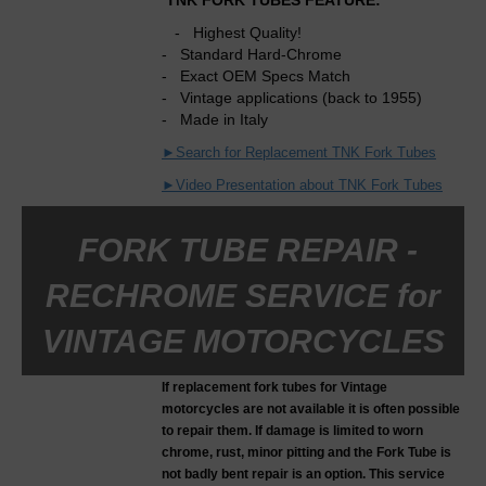
TNK FORK TUBES FEATURE:
- Highest Quality!
- Standard Hard-Chrome
- Exact OEM Specs Match
- Vintage applications (back to 1955)
- Made in Italy
►Search for Replacement TNK Fork Tubes
►Video Presentation about TNK Fork Tubes
FORK TUBE REPAIR -
RECHROME SERVICE for
VINTAGE MOTORCYCLES
If replacement fork tubes for Vintage
motorcycles are not available it is often possible
to repair them. If damage is limited to worn
chrome, rust, minor pitting and the Fork Tube is
not badly bent repair is an option. This service