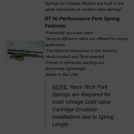
Springs for Vintage Models are built to the
same standards as modern bike springs!
RT Hi-Performance Fork Spring
Features:
-Extremely accurate rates
-Several different rates are offered for every
application
-The tightest tolerances in the industry
-Heat-treated and Shot-peened
-Preset to eliminate sacking-out
-Extremely lightweight
-Made in the USA
NOTE
:
Race Tech Fork
Springs are Required for
most Vintage Gold Valve
Cartridge Emulator
Installations due to Spring
Length