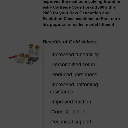
Improves the mediocre valving found in
ealry Cartreige Style Forks 1980's thru
2000 for your Next Generation and
Evlolution Class machines or Fork retro-
fits popular for earlier model fittment
Benefits of Gold Valves:
-Increased tuneability
-Personalized setup
-Reduced harshness
-Increased bottoming
resistance
-Improved traction
-Consistent feel
-Technical support