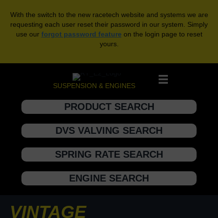
With the switch to the new racetech website and systems we are
requesting each user reset their password in our system. Simply
use our
forgot password feature
on the login page to reset
yours.
SUSPENSION & ENGINES
PRODUCT SEARCH
DVS VALVING SEARCH
SPRING RATE SEARCH
ENGINE SEARCH
VINTAGE