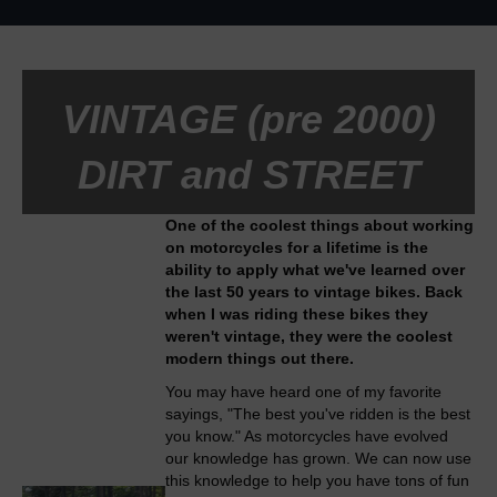
VINTAGE (pre 2000)
DIRT and STREET
One of the coolest things about working
on motorcycles for a lifetime is the
ability to apply what we've learned over
the last 50 years to vintage bikes. Back
when I was riding these bikes they
weren't vintage, they were the coolest
modern things out there.
You may have heard one of my favorite
sayings, "The best you've ridden is the best
you know." As motorcycles have evolved
our knowledge has grown. We can now use
this knowledge to help you have tons of fun