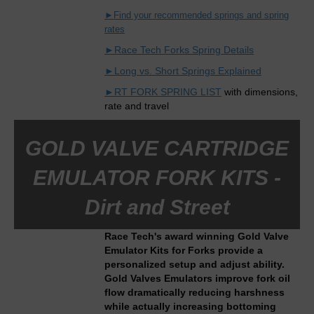
►Find your recommended springs and spring
rates
►Race Tech Forks Spring Details
►Long vs. Short Springs Explained
►RT FORK SPRING LIST
with dimensions,
rate and travel
GOLD VALVE CARTRIDGE
EMULATOR FORK KITS -
Dirt and Street
Race Tech's award winning Gold Valve
Emulator Kits for Forks provide a
personalized setup and adjust ability.
Gold Valves Emulators improve fork oil
flow dramatically reducing harshness
while actually increasing bottoming