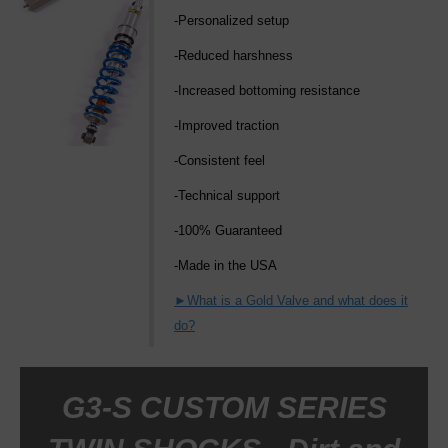
-Personalized setup
-Reduced harshness
-Increased bottoming resistance
-Improved traction
-Consistent feel
-Technical support
-100% Guaranteed
-Made in the USA
►What is a Gold Valve and what does it
do?
G3-S CUSTOM SERIES