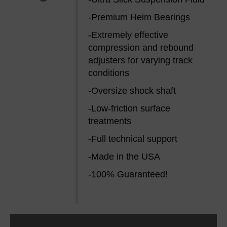
-Premium Heim Bearings
-Extremely effective
compression and rebound
adjusters for varying track
conditions
-Oversize shock shaft
-Low-friction surface
treatments
-Full technical support
-Made in the USA
-100% Guaranteed!