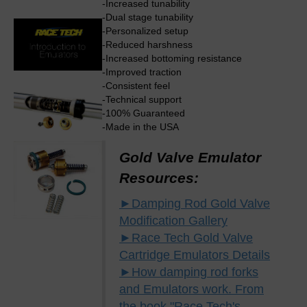
-Increased tunability
-Dual stage tunability
-Personalized setup
-Reduced harshness
-Increased bottoming resistance
-Improved traction
-Consistent feel
-Technical support
-100% Guaranteed
-Made in the USA
Gold Valve Emulator
Resources:
►Damping Rod Gold Valve
Modification Gallery
►Race Tech Gold Valve
Cartridge Emulators Details
►How damping rod forks
and Emulators work. From
the book "Race Tech's