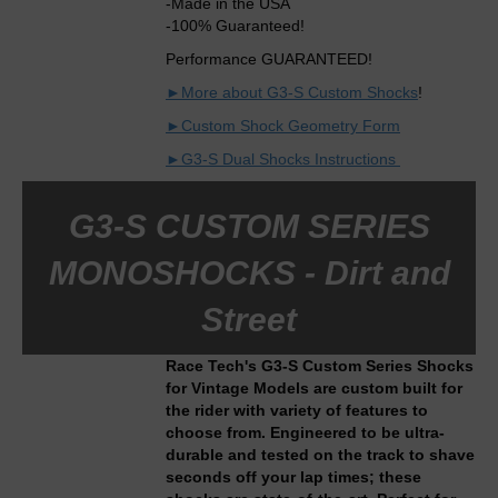
-Made in the USA
-100% Guaranteed!
Performance GUARANTEED!
►More about G3-S Custom Shocks
!
►Custom Shock Geometry Form
►G3-S Dual Shocks Instructions
G3-S CUSTOM SERIES
MONOSHOCKS - Dirt and
Street
Race Tech's G3-S Custom Series Shocks
for Vintage Models are custom built for
the rider with variety of features to
choose from. Engineered to be ultra-
durable and tested on the track to shave
seconds off your lap times; these