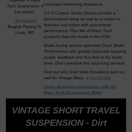
together is Race
increased bottoming resistance.
Tech Suspension, it
just works!
G3-S Custom Series Shocks provide a
personalized setup as well as a choice of
-
Jim Radcliff
features and colors with guaranteed
Bugeye Racing St.
performance. Plus like all Race Tech
Louis, MO
products they are made in the USA!
Brake Arcing service optimizes Drum Brake
Performance with greatly improved stopping
power, feedback and firm feel at the brake
lever. Don't overlook this surprising service!
Find out why Gold Valve Emulators work so
well for Vintage Bikes.
►Get Details
Learn all about suspension with the
Race Tech Suspension Bible
VINTAGE SHORT TRAVEL
SUSPENSION - Dirt