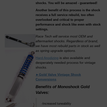
shocks. You will be amazed - guaranteed!
Another benefit of this process is the shock
receives a full service rebuild, too often
overlooked and critical to proper
performance and shock like even with stock
settings.
Race Tech will service most OEM and
aftermarket shocks. Regardless of brand,
we have most rebuild parts in stock as well
as spring upgrade options.
Hard Anodizing
is also available and
desperately needed process for vintage
shocks.
►Gold Valve Vintage Shock
Conversions
Benefits of Monoshock Gold
Valves:
-Increased tuneability