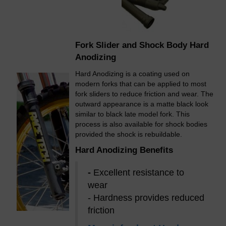
Fork Slider and Shock Body Hard
Anodizing
Hard Anodizing is a coating used on
modern forks that can be applied to most
fork sliders to reduce friction and wear. The
outward appearance is a matte black look
similar to black late model fork. This
process is also available for shock bodies
provided the shock is rebuildable.
Hard Anodizing Benefits
-
Excellent resistance to
wear
- Hardness provides reduced
friction