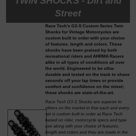
TWIN SHOCKS - Dirt and
Street
Race Tech's G3-S Custom Series Twin
Shocks for Vintage Motorcycles are
custom built to order with your choice
of features. length and colors. These
shocks have been praised by both
recreational riders and AHRMA Racers
alike in all types of conditions all over
the world. Engineered to be ultra-
durable and tested on the track to shave
seconds off your lap times or provide
comfort and confidence on the street;
these shocks are state-of-the-art.
Race Tech G3-S Shocks are superior to
others on the market in that each and every
set is custom built to order at Race Tech
based on rider, motorcycle specs and type
use along with your choice of features,
length and colors and they are made in the