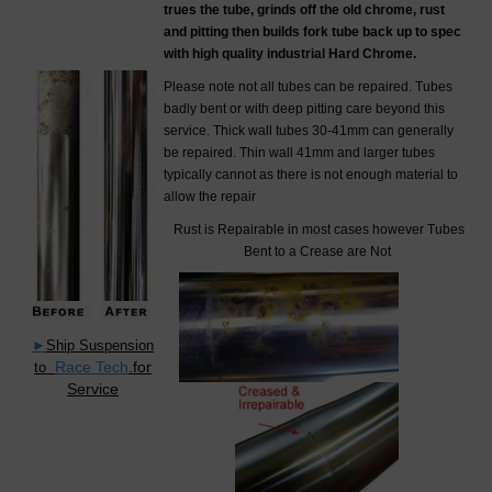
trues the tube, grinds off the old chrome, rust
and pitting then builds fork tube back up to spec
with high quality industrial Hard Chrome.
Please note not all tubes can be repaired. Tubes
badly bent or with deep pitting care beyond this
service. Thick wall tubes 30-41mm can generally
be repaired. Thin wall 41mm and larger tubes
typically cannot as there is not enough material to
allow the repair
Rust is Repairable in most cases however Tubes
Bent to a Crease are Not
►
Ship Suspension
Race Tech
.for
to
Service