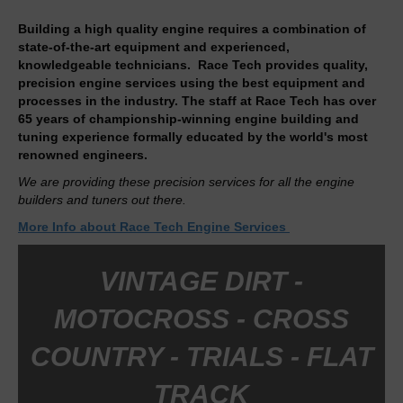
Building a high quality engine requires a combination of
state-of-the-art equipment and experienced,
knowledgeable technicians. Race Tech provides quality,
precision engine services using the best equipment and
processes in the industry. The staff at Race Tech has over
65 years of championship-winning engine building and
tuning experience formally educated by the world's most
renowned engineers.
We are providing these precision services for all the engine
builders and tuners out there.
More Info about Race Tech Engine Services
VINTAGE DIRT -
MOTOCROSS - CROSS
COUNTRY - TRIALS - FLAT
TRACK