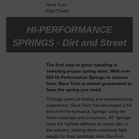
Have Fun!
Paul Thede
HI-PERFORMANCE
SPRINGS - Dirt and Street
The first step to great handling is
selecting proper spring rates. With over
500 Hi-Performance Springs to choose
from, Race Tech is almost guaranteed to
have the spring you need.
Through years of testing and manufacturing
experience, Race Tech has developed a full
line of Hi-Performance Springs using the
finest materials and processes. RT Springs
have the highest stiffness-to-mass ratio in
the industry; making them extremely light
weight for their particular rate. Our Fork