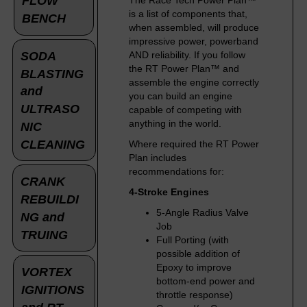
FLOW
The Race Tech Power Plan™
is a list of components that,
BENCH
when assembled, will produce
impressive power, powerband
SODA
AND reliability. If you follow
the RT Power Plan™ and
BLASTING
assemble the engine correctly
and
you can build an engine
ULTRASO
capable of competing with
anything in the world.
NIC
CLEANING
Where required the RT Power
Plan includes
recommendations for:
CRANK
4-Stroke Engines
REBUILDI
5-Angle Radius Valve
NG and
Job
TRUING
Full Porting (with
possible addition of
Epoxy to improve
VORTEX
bottom-end power and
IGNITIONS
throttle response)