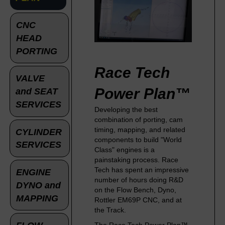
CNC
HEAD
PORTING
Race Tech
VALVE
Power Plan™
and SEAT
SERVICES
Developing the best
combination of porting, cam
timing, mapping, and related
CYLINDER
components to build "World
SERVICES
Class" engines is a
painstaking process. Race
Tech has spent an impressive
ENGINE
number of hours doing R&D
DYNO and
on the Flow Bench, Dyno,
MAPPING
Rottler EM69P CNC, and at
the Track.