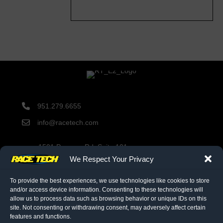
951.279.6655
info@racetech.com
1501 Pomona Rd. Suite 101
Corona, CA 92878
We Respect Your Privacy
STOP! Include Service Request Form when shipping
components to Race Tech.
To provide the best experiences, we use technologies like cookies to store
and/or access device information. Consenting to these technologies will
allow us to process data such as browsing behavior or unique IDs on this
site. Not consenting or withdrawing consent, may adversely affect certain
twitter link
facebook link
instagram link
features and functions.