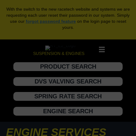
With the switch to the new racetech website and systems we are
requesting each user reset their password in our system. Simply
use our
forgot password feature
on the login page to reset
yours.
SUSPENSION & ENGINES
PRODUCT SEARCH
DVS VALVING SEARCH
SPRING RATE SEARCH
ENGINE SEARCH
ENGINE SERVICES