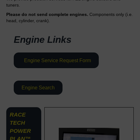
tuners.
Please do not send complete engines.
Components only (i.e.
head, cylinder, crank).
Engine Links
Engine Service Request Form
Engine Search
RACE
TECH
POWER
PLAN™