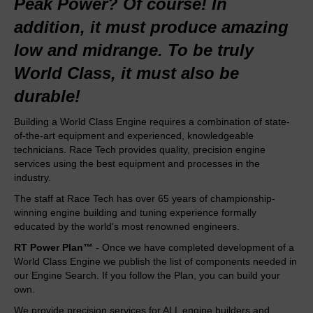
Peak Power? Of course! In
addition, it must produce amazing
low and midrange. To be truly
World Class, it must also be
durable!
Building a World Class Engine requires a combination of state-
of-the-art equipment and experienced, knowledgeable
technicians. Race Tech provides quality, precision engine
services using the best equipment and processes in the
industry.
The staff at Race Tech has over 65 years of championship-
winning engine building and tuning experience formally
educated by the world's most renowned engineers.
RT Power Plan™
- Once we have completed development of a
World Class Engine we publish the list of components needed in
our
Engine Search
. If you follow the Plan, you can build your
own.
We provide precision services for ALL engine builders and