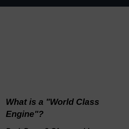
What is a "World Class
Engine"?