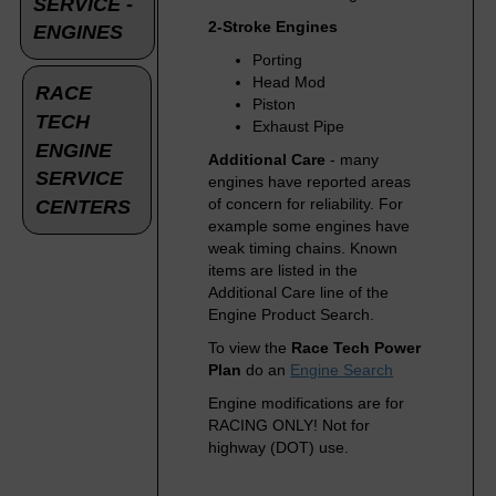
SERVICE -
2-Stroke Engines
ENGINES
Porting
Head Mod
RACE
Piston
TECH
Exhaust Pipe
ENGINE
Additional Care
- many
SERVICE
engines have reported areas
of concern for reliability. For
CENTERS
example some engines have
weak timing chains. Known
items are listed in the
Additional Care line of the
Engine Product Search.
To view the
Race Tech Power
Plan
do an
Engine Search
Engine modifications are for
RACING ONLY! Not for
highway (DOT) use.