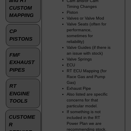
and RT
Cam and/or Cam
Timing Changes
CUSTOM
Piston
MAPPING
Valves or Valve Mod
Valve Seats (often for
performance,
CP
sometimes for
PISTONS
reliability)
Valve Guides (if there is
an issue with stock)
FMF
Valve Springs
EXHAUST
ECU
PIPES
RT ECU Mapping (for
Race Gas and Pump
Gas)
RT
Exhaust Pipe
ENGINE
Also listed are specific
concerns for that
TOOLS
particular model.
If something is not
CUSTOME
included in the RT
Power Plan we are
R
recommending stock.