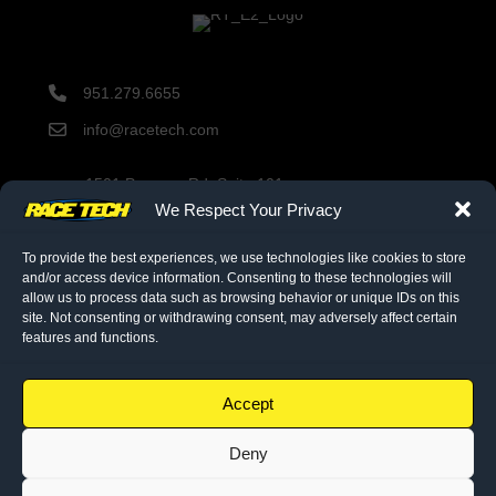
951.279.6655
info@racetech.com
1501 Pomona Rd. Suite 101
Corona, CA 92878
We Respect Your Privacy
STOP! Include Service Request Form when shipping
components to Race Tech.
To provide the best experiences, we use technologies like cookies to store
and/or access device information. Consenting to these technologies will
allow us to process data such as browsing behavior or unique IDs on this
site. Not consenting or withdrawing consent, may adversely affect certain
twitter link
facebook link
instagram link
features and functions.
© 2026 Race Tech. All Rights Reserved
Accept
Deny
Downloads
Dealer Application