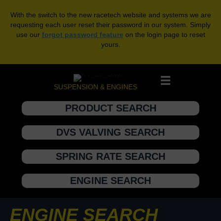
With the switch to the new racetech website and systems we are
requesting each user reset their password in our system. Simply
use our
forgot password feature
on the login page to reset
yours.
SUSPENSION & ENGINES
PRODUCT SEARCH
DVS VALVING SEARCH
SPRING RATE SEARCH
ENGINE SEARCH
ENGINE SEARCH