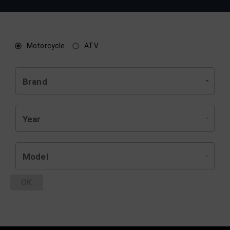
Motorcycle
ATV
Brand
Year
Model
OK