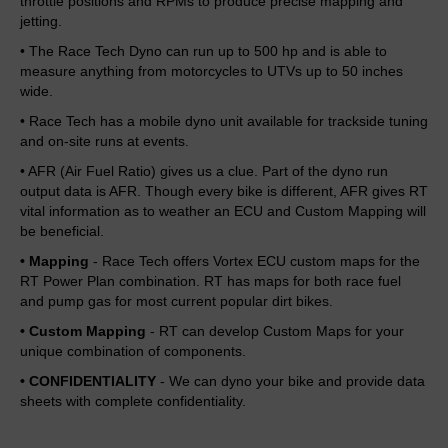
throttle positions and RPMs to produce precise mapping and
jetting.
• The Race Tech Dyno can run up to 500 hp and is able to
measure anything from motorcycles to UTVs up to 50 inches
wide.
• Race Tech has a mobile dyno unit available for trackside tuning
and on-site runs at events.
• AFR (Air Fuel Ratio) gives us a clue. Part of the dyno run
output data is AFR. Though every bike is different, AFR gives RT
vital information as to weather an ECU and Custom Mapping will
be beneficial.
• Mapping
- Race Tech offers Vortex ECU custom maps for the
RT Power Plan combination. RT has maps for both race fuel
and pump gas for most current popular dirt bikes.
• Custom Mapping
- RT can develop Custom Maps for your
unique combination of components.
• CONFIDENTIALITY
- We can dyno your bike and provide data
sheets with complete confidentiality.