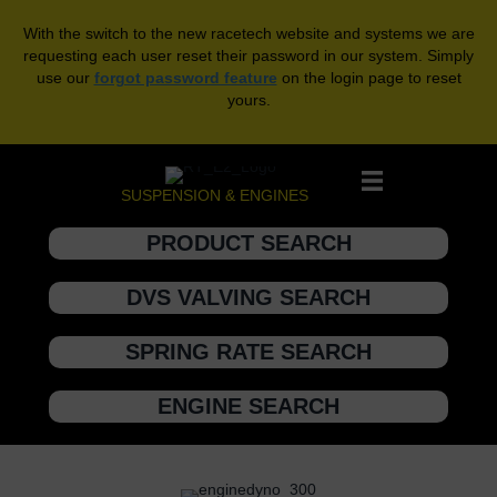
With the switch to the new racetech website and systems we are
requesting each user reset their password in our system. Simply
use our
forgot password feature
on the login page to reset
yours.
SUSPENSION & ENGINES
PRODUCT SEARCH
DVS VALVING SEARCH
SPRING RATE SEARCH
ENGINE SEARCH