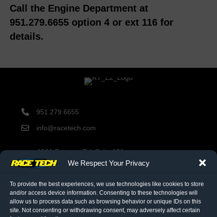
Call the Engine Department at
951.279.6655 option 4 or ext 116 for
details.
951.279.6655
info@racetech.com
1501 Pomona Rd. Suite 101
Corona, CA 92878
We Respect Your Privacy
STOP! Include Service Request Form when shipping
components to Race Tech.
To provide the best experiences, we use technologies like cookies to store
and/or access device information. Consenting to these technologies will
allow us to process data such as browsing behavior or unique IDs on this
site. Not consenting or withdrawing consent, may adversely affect certain
twitter link
facebook link
instagram link