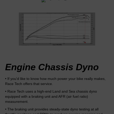
Engine Chassis Dyno
• If you'd like to know how much power your bike really makes,
Race Tech offers that service.
• Race Tech uses a high-end Land and Sea chassis dyno
equipped with a braking unit and AFR (air fuel ratio)
measurement.
• The braking unit provides steady-state dyno testing at all