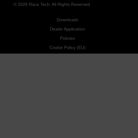
© 2026 Race Tech. All Rights Reserved
Downloads
Dealer Application
Policies
Cookie Policy (EU)