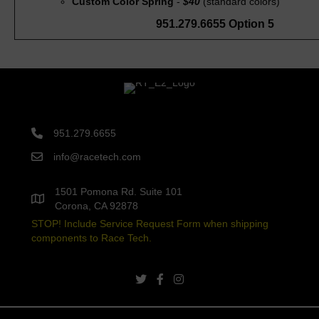
Custom Color Spring
-
$40
(standard colors)
951.279.6655 Option 5
951.279.6655
info@racetech.com
1501 Pomona Rd. Suite 101
Corona, CA 92878
STOP! Include Service Request Form when shipping
components to Race Tech.
twitter link
facebook link
instagram link