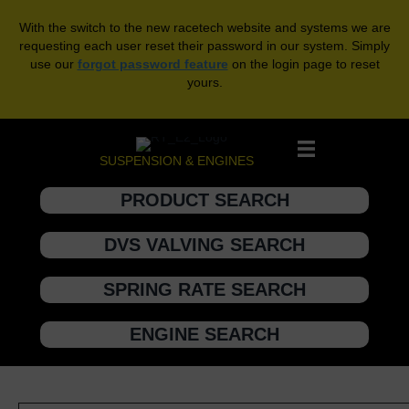
With the switch to the new racetech website and systems we are
requesting each user reset their password in our system. Simply
use our
forgot password feature
on the login page to reset
yours.
SUSPENSION & ENGINES
PRODUCT SEARCH
DVS VALVING SEARCH
SPRING RATE SEARCH
ENGINE SEARCH