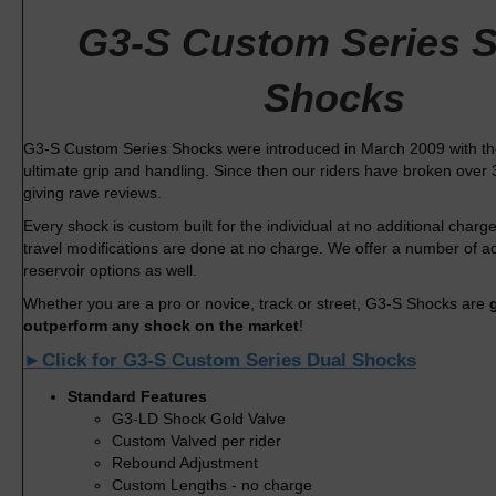
G3-S Custom Series S
Shocks
G3-S Custom Series Shocks were introduced in March 2009 with the 
ultimate grip and handling. Since then our riders have broken over 
giving rave reviews.
Every shock is custom built for the individual at no additional char
travel modifications are done at no charge. We offer a number of 
reservoir options as well.
Whether you are a pro or novice, track or street, G3-S Shocks are
outperform any shock on the market
!
►Click for G3-S Custom Series Dual Shocks
Standard Features
G3-LD Shock Gold Valve
Custom Valved per rider
Rebound Adjustment
Custom Lengths - no charge