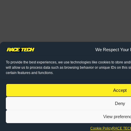
We Respect Your 
To provide the best experiences, we use technologies like cookies to store and
will allow us to process data such as browsing behavior or unique IDs on this s
certain features and functions.
Accept
Deny
View preferen
Cookie Policy
RACE TECH