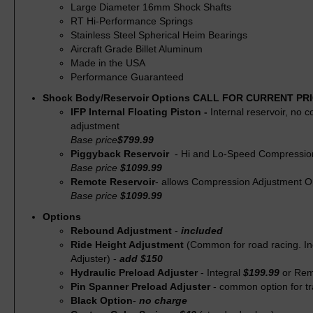
Large Diameter 16mm Shock Shafts
RT Hi-Performance Springs
Stainless Steel Spherical Heim Bearings
Aircraft Grade Billet Aluminum
Made in the USA
Performance Guaranteed
Shock Body/Reservoir Options CALL FOR CURRENT PR
IFP Internal Floating Piston -
Internal reservoir, no 
adjustment
Base price
$799.99
Piggyback Reservoir
- Hi and Lo-Speed Compressio
Base price
$1099.99
Remote Reservoir
- allows Compression Adjustment O
Base price
$1099.99
Options
Rebound Adjustment
-
included
Ride Height Adjustment
(Common for road racing. I
Adjuster) -
add $150
Hydraulic Preload Adjuster
- Integral
$199.99
or Re
Pin Spanner Preload Adjuster
- common option for tr
Black Option
-
no charge