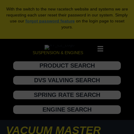
With the switch to the new racetech website and systems we are
requesting each user reset their password in our system. Simply
use our
forgot password feature
on the login page to reset
yours.
SUSPENSION & ENGINES
PRODUCT SEARCH
DVS VALVING SEARCH
SPRING RATE SEARCH
ENGINE SEARCH
VACUUM MASTER