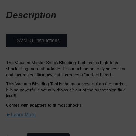
Description
TSVM 01 Instructions
The Vacuum Master Shock Bleeding Tool makes high-tech
shock filling more affordable. This machine not only saves time
and increases efficiency, but it creates a "perfect bleed".
This Vacuum Bleeding Tool is the most powerful on the market.
It is so powerful it actually draws air out of the suspension fluid
itself!
Comes with adapters to fit most shocks.
►Learn More