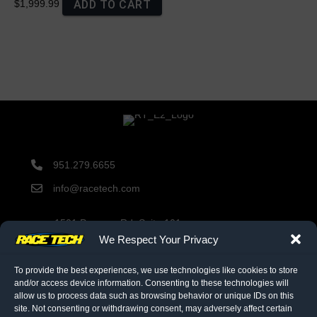
ADD TO CART
$1,999.99
951.279.6655
info@racetech.com
1501 Pomona Rd. Suite 101
Corona, CA 92878
We Respect Your Privacy
STOP! Include Service Request Form when shipping
components to Race Tech.
To provide the best experiences, we use technologies like cookies to store
and/or access device information. Consenting to these technologies will
allow us to process data such as browsing behavior or unique IDs on this
site. Not consenting or withdrawing consent, may adversely affect certain
twitter link
facebook link
instagram link