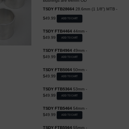
Bushings are 64mm OD
TSDY FTB28664
28.6mm (1 1/8") MTB -
$49.99
ADD TO CART
TSDY FTB4464
44mm -
$49.99
ADD TO CART
TSDY FTB4964
49mm -
$49.99
ADD TO CART
TSDY FTB5064
50mm -
$49.99
ADD TO CART
TSDY FTB5364
53mm -
$49.99
ADD TO CART
TSDY FTB5464
54mm -
$49.99
ADD TO CART
TSDY FTB5564
55mm -