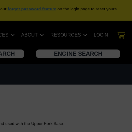
 our
forgot password feature
on the login page to reset yours.
CES
ABOUT
RESOURCES
LOGIN
EARCH
ENGINE SEARCH
and used with the Upper Fork Base.