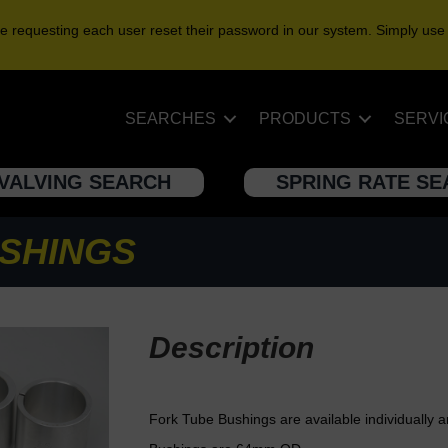
e requesting each user reset their password in our system. Simply use
SEARCHES
PRODUCTS
SERVI
VALVING SEARCH
SPRING RATE S
SHINGS
Description
Fork Tube Bushings are available individually 