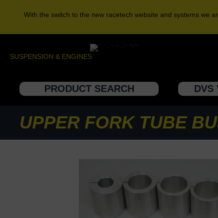
With the switch to the new racetech website and systems we ar
SUSPENSION & ENGINES
PRODUCT SEARCH
DVS 
UPPER FORK TUBE BU