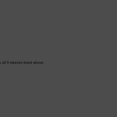
 all 9 sleeves listed above.