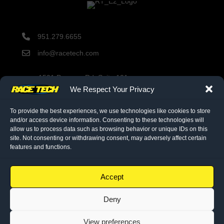
951.279.6655
info@racetech.com
1501 Pomona Rd. Suite 101
Corona, CA 92878
We Respect Your Privacy
STOP! Include Service Request Form when shipping
components to Race Tech.
To provide the best experiences, we use technologies like cookies to store
and/or access device information. Consenting to these technologies will
allow us to process data such as browsing behavior or unique IDs on this
site. Not consenting or withdrawing consent, may adversely affect certain
twitter link
facebook link
instagram link
features and functions.
© 2026 Race Tech. All Rights Reserved
Accept
Deny
Downloads
Dealer Application
View preferences