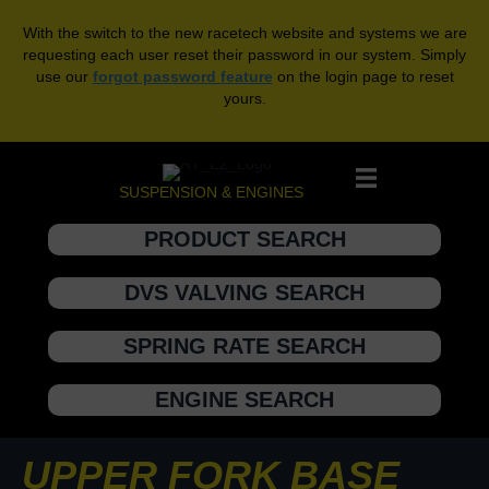
With the switch to the new racetech website and systems we are
requesting each user reset their password in our system. Simply
use our
forgot password feature
on the login page to reset
yours.
SUSPENSION & ENGINES
PRODUCT SEARCH
DVS VALVING SEARCH
SPRING RATE SEARCH
ENGINE SEARCH
UPPER FORK BASE