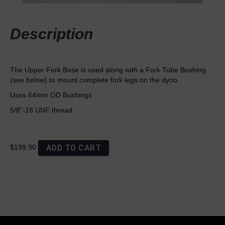
Description
The Upper Fork Base is used along with a Fork Tube Bushing
(see below) to mount complete fork legs on the dyno.
Uses 64mm OD Bushings
5/8"-18 UNF thread
ADD TO CART
$199.90