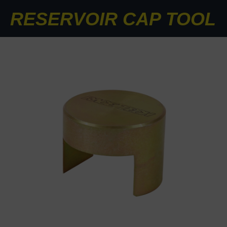
RESERVOIR CAP TOOL