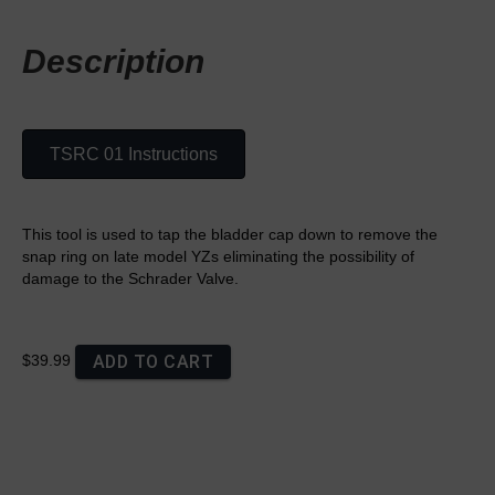
Description
TSRC 01 Instructions
This tool is used to tap the bladder cap down to remove the
snap ring on late model YZs eliminating the possibility of
damage to the Schrader Valve.
ADD TO CART
$39.99