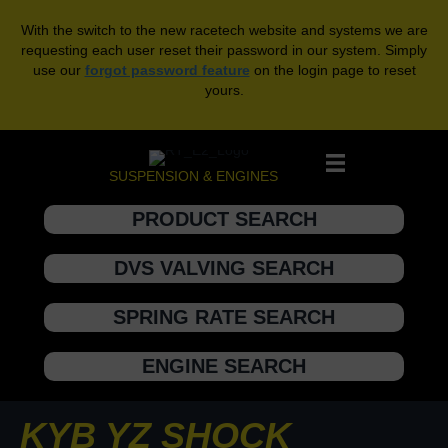
With the switch to the new racetech website and systems we are
requesting each user reset their password in our system. Simply
use our
forgot password feature
on the login page to reset
yours.
SUSPENSION & ENGINES
PRODUCT SEARCH
DVS VALVING SEARCH
SPRING RATE SEARCH
ENGINE SEARCH
KYB YZ SHOCK