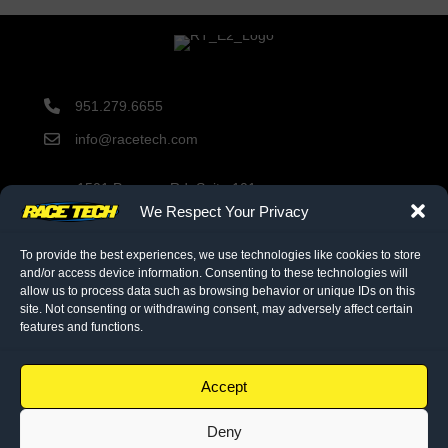
951.279.6655
info@racetech.com
1501 Pomona Rd. Suite 101
Corona, CA 92878
We Respect Your Privacy
STOP! Include Service Request Form when shipping
components to Race Tech.
To provide the best experiences, we use technologies like cookies to store
and/or access device information. Consenting to these technologies will
allow us to process data such as browsing behavior or unique IDs on this
site. Not consenting or withdrawing consent, may adversely affect certain
twitter link
facebook link
instagram link
features and functions.
© 2026 Race Tech. All Rights Reserved
Accept
Deny
Downloads