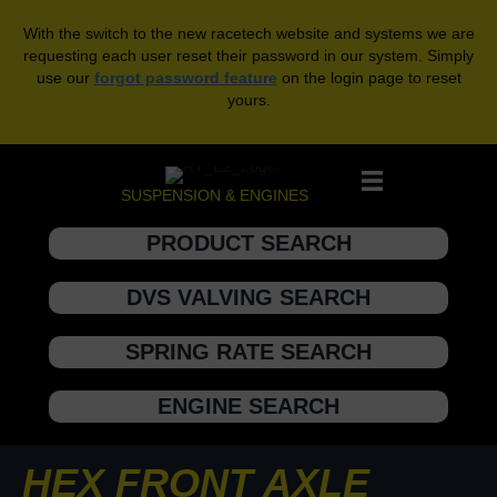
With the switch to the new racetech website and systems we are
requesting each user reset their password in our system. Simply
use our
forgot password feature
on the login page to reset
yours.
SUSPENSION & ENGINES
PRODUCT SEARCH
DVS VALVING SEARCH
SPRING RATE SEARCH
ENGINE SEARCH
HEX FRONT AXLE