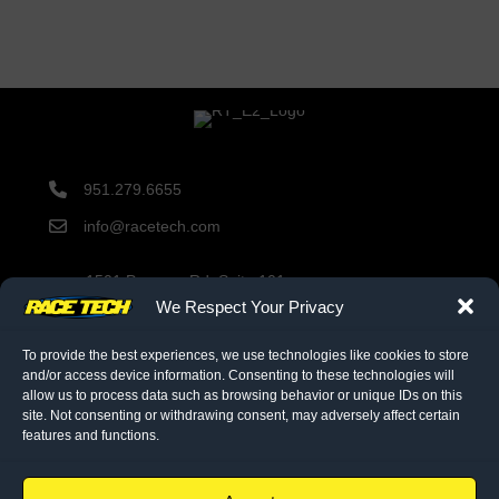
951.279.6655
info@racetech.com
1501 Pomona Rd. Suite 101
Corona, CA 92878
We Respect Your Privacy
STOP! Include Service Request Form when shipping
components to Race Tech.
To provide the best experiences, we use technologies like cookies to store
and/or access device information. Consenting to these technologies will
allow us to process data such as browsing behavior or unique IDs on this
site. Not consenting or withdrawing consent, may adversely affect certain
twitter link
facebook link
instagram link
features and functions.
© 2026 Race Tech. All Rights Reserved