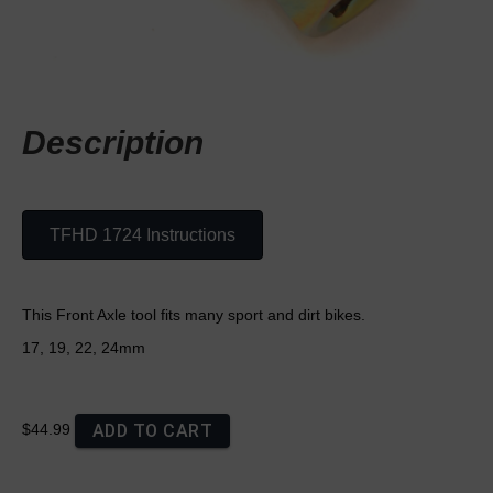
Description
TFHD 1724 Instructions
This Front Axle tool fits many sport and dirt bikes.
17, 19, 22, 24mm
ADD TO CART
$44.99