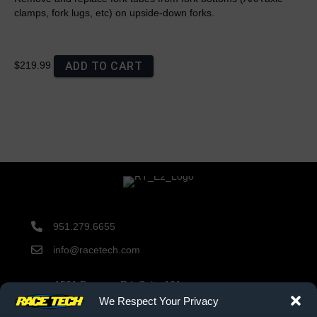
clamps, fork lugs, etc) on upside-down forks.
ADD TO CART
$219.99
951.279.6655
info@racetech.com
1501 Pomona Rd. Suite 101
Corona, CA 92878
We Respect Your Privacy
STOP! Include Service Request Form when shipping