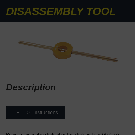
DISASSEMBLY TOOL
Description
TFTT 01 Instructions
Remove and replace fork tubes from fork bottoms (AKA axle