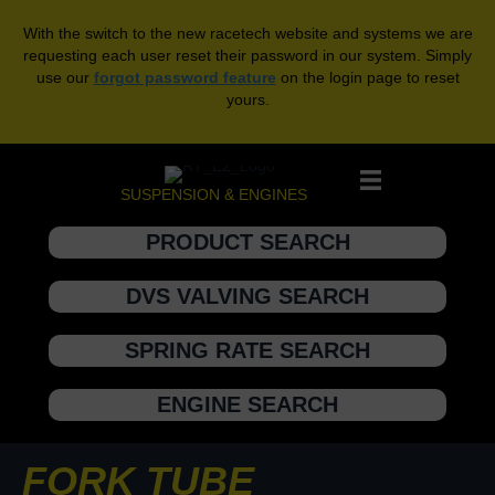
With the switch to the new racetech website and systems we are
requesting each user reset their password in our system. Simply
use our
forgot password feature
on the login page to reset
yours.
SUSPENSION & ENGINES
PRODUCT SEARCH
DVS VALVING SEARCH
SPRING RATE SEARCH
ENGINE SEARCH
FORK TUBE