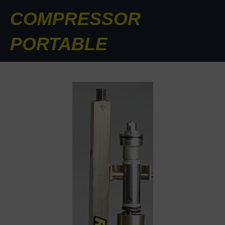
COMPRESSOR
PORTABLE