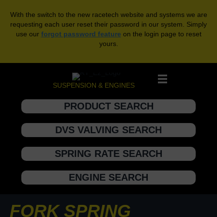
With the switch to the new racetech website and systems we are
requesting each user reset their password in our system. Simply
use our
forgot password feature
on the login page to reset
yours.
SUSPENSION & ENGINES
PRODUCT SEARCH
DVS VALVING SEARCH
SPRING RATE SEARCH
ENGINE SEARCH
FORK SPRING