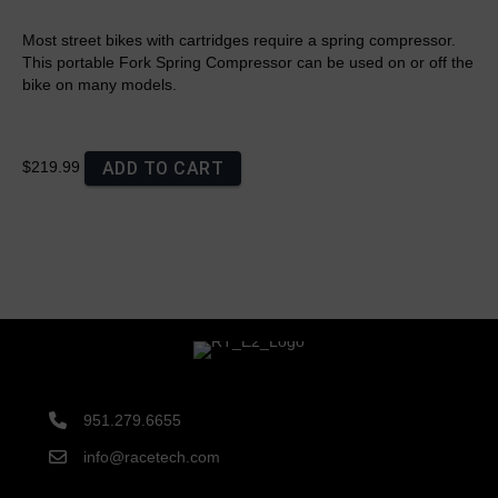
Most street bikes with cartridges require a spring compressor.
This portable Fork Spring Compressor can be used on or off the
bike on many models.
ADD TO CART
$219.99
951.279.6655
info@racetech.com