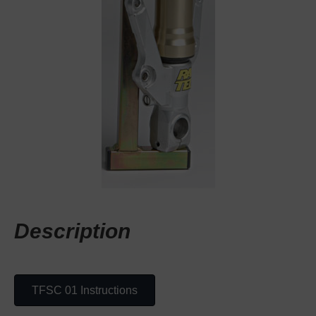
Description
TFSC 01 Instructions