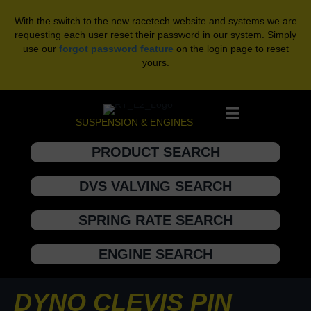
With the switch to the new racetech website and systems we are
requesting each user reset their password in our system. Simply
use our
forgot password feature
on the login page to reset
yours.
SUSPENSION & ENGINES
PRODUCT SEARCH
DVS VALVING SEARCH
SPRING RATE SEARCH
ENGINE SEARCH
DYNO CLEVIS PIN