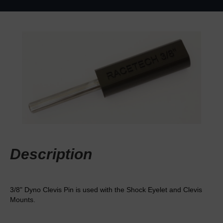
Description
3/8" Dyno Clevis Pin is used with the Shock Eyelet and Clevis
Mounts.