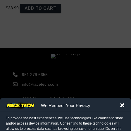
ADD TO CART
$38.99
951.279.6655
info@racetech.com
1501 Pomona Rd. Suite 101
Corona, CA 92878
We Respect Your Privacy
STOP! Include Service Request Form when shipping
components to Race Tech.
To provide the best experiences, we use technologies like cookies to store
and/or access device information. Consenting to these technologies will
allow us to process data such as browsing behavior or unique IDs on this