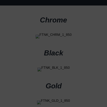
Chrome
Black
Gold