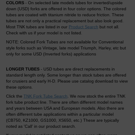
COLORS
- On selected late models tubes for inverted/upside
down (USD) forks are offered in four color options. The colored
tubes are coated with titanium nitride to reduce friction. These
tubes are not only a practical replacement but also look good.
Most TNK tubes are listed in our
Product Search
but not all.
Check with us if your model is not listed.
NOTE: Colored Fork Tubes are not available for Conventional
style forks such as Vintage, late model Triumph, Harley, etc but
only for some USD (Inverted forks) applications
LONGER TUBES
- USD tubes are direct replacements in
standard length only. Some longer than stock tubes are offered
for crusiers and early H-D. Please use catalog download to view
these options.
Click the
TNK Fork Tube Search
. We now stock the entire TNK
fork tube product line. There are often different model names
and years between USA and European models. Also there are
often different tube applications within a particular model
(CB750, KZ1000, GS1000, XS650, etc.) These are typically
noted as 'Call' in our product search.