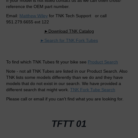
If your model is not listed contact us as we can often cross-
reference the OEM part number.
Email:
Matthew Wiley
for TNK Tech Support or call
951.279.6655 ext 122
►Download TNK Catalog
►Search for TNK Fork Tubes
To find which TNK Tubes fit your bike see
Product Search
Note - not all TNK Tubes are listed in our Product Search. Also
TNK lists some models differently than we do and they have
models that do not exist in our search. We have provided a
different search that might work.
TNK Fork Tube Search
Please call or email if you can't find what you are looking for.
TFTT 01