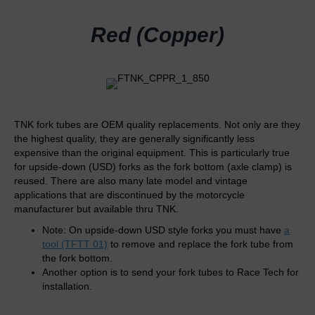
Red (Copper)
TNK fork tubes are OEM quality replacements. Not only are they
the highest quality, they are generally significantly less
expensive than the original equipment. This is particularly true
for upside-down (USD) forks as the fork bottom (axle clamp) is
reused. There are also many late model and vintage
applications that are discontinued by the motorcycle
manufacturer but available thru TNK.
Note: On upside-down USD style forks you must have
a
tool (TFTT 01)
to remove and replace the fork tube from
the fork bottom.
Another option is to send your fork tubes to Race Tech for
installation.