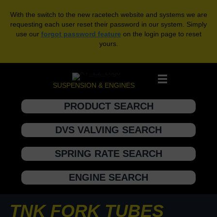
With the switch to the new racetech website and systems we are
requesting each user reset their password in our system. Simply
use our
forgot password feature
on the login page to reset
yours.
SUSPENSION & ENGINES
PRODUCT SEARCH
DVS VALVING SEARCH
SPRING RATE SEARCH
ENGINE SEARCH
TNK FORK TUBES