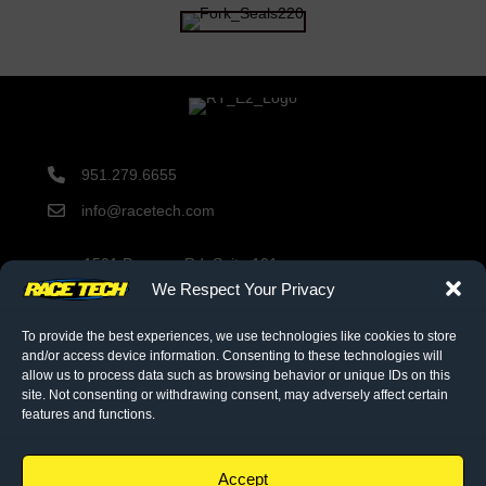
951.279.6655
info@racetech.com
1501 Pomona Rd. Suite 101
Corona, CA 92878
We Respect Your Privacy
STOP! Include Service Request Form when shipping
components to Race Tech.
To provide the best experiences, we use technologies like cookies to store
and/or access device information. Consenting to these technologies will
allow us to process data such as browsing behavior or unique IDs on this
site. Not consenting or withdrawing consent, may adversely affect certain
twitter link
facebook link
instagram link
features and functions.
© 2026 Race Tech. All Rights Reserved
Accept