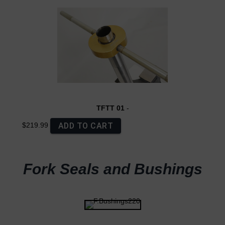
TFTT 01
-
ADD TO CART
$219.99
Fork Seals and Bushings