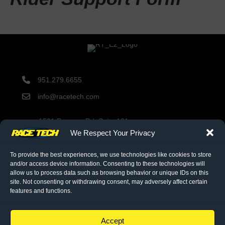
951.279.6655
info@racetech.com
1501 Pomona Rd. Suite 101
Corona, CA 92878
We Respect Your Privacy
STOP! Include Service Request Form when shipping
components to Race Tech.
To provide the best experiences, we use technologies like cookies to store
and/or access device information. Consenting to these technologies will
allow us to process data such as browsing behavior or unique IDs on this
site. Not consenting or withdrawing consent, may adversely affect certain
twitter link
facebook link
instagram link
features and functions.
© 2026 Race Tech. All Rights Reserved
Accept