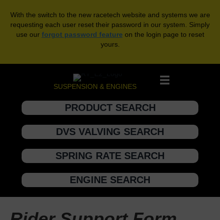
With the switch to the new racetech website and systems we are
requesting each user reset their password in our system. Simply
use our
forgot password feature
on the login page to reset
yours.
SUSPENSION & ENGINES
PRODUCT SEARCH
DVS VALVING SEARCH
SPRING RATE SEARCH
ENGINE SEARCH
Rider Support Form