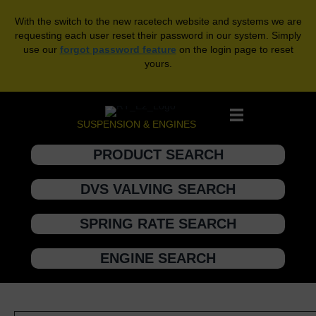
With the switch to the new racetech website and systems we are
requesting each user reset their password in our system. Simply
use our
forgot password feature
on the login page to reset
yours.
SUSPENSION & ENGINES
PRODUCT SEARCH
DVS VALVING SEARCH
SPRING RATE SEARCH
ENGINE SEARCH