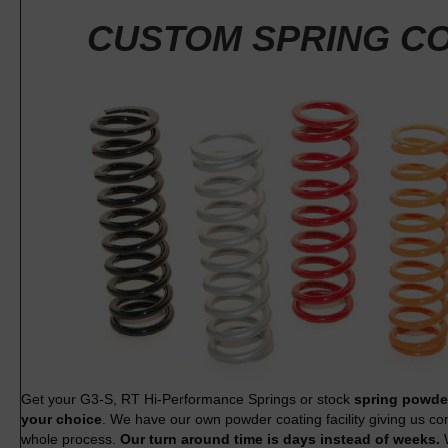
CUSTOM SPRING C
Get your G3-S, RT Hi-Performance Springs or stock
spring powder
your choice
. We have our own powder coating facility giving us co
whole process.
Our turn around time is days instead of weeks.
W