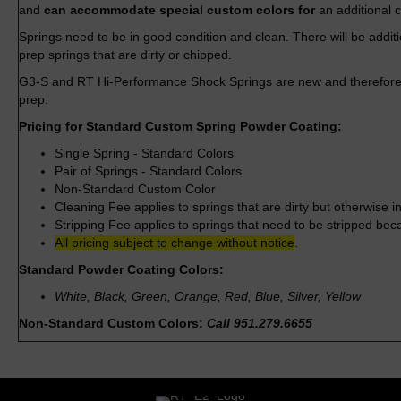
and
can accommodate special custom colors for
an additional 
Springs need to be in good condition and clean. There will be addit
prep springs that are dirty or chipped.
G3-S and RT Hi-Performance Shock Springs are new and therefore 
prep.
Pricing for Standard Custom Spring Powder Coating:
Single Spring - Standard Colors
Pair of Springs - Standard Colors
Non-Standard Custom Color
Cleaning Fee applies to springs that are dirty but otherwise i
Stripping Fee applies to springs that need to be stripped be
All pricing subject to change without notice
.
Standard Powder Coating Colors:
White, Black, Green, Orange, Red, Blue, Silver, Yellow
Non-Standard Custom Colors:
Call 951.279.6655