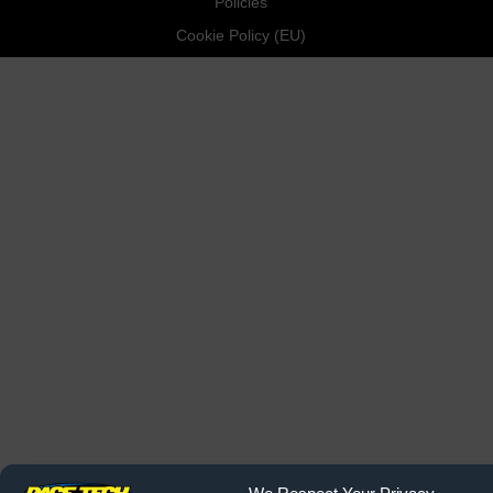
Policies
Cookie Policy (EU)