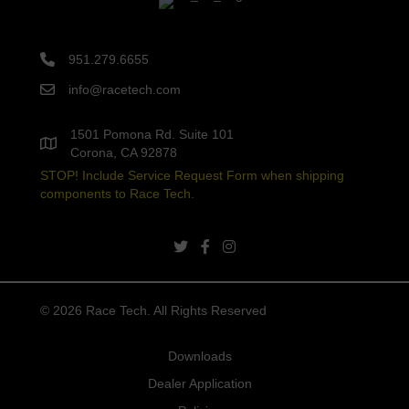
951.279.6655
info@racetech.com
1501 Pomona Rd. Suite 101
Corona, CA 92878
STOP! Include Service Request Form when shipping
components to Race Tech.
twitter link
facebook link
instagram link
© 2026 Race Tech. All Rights Reserved
Downloads
Dealer Application