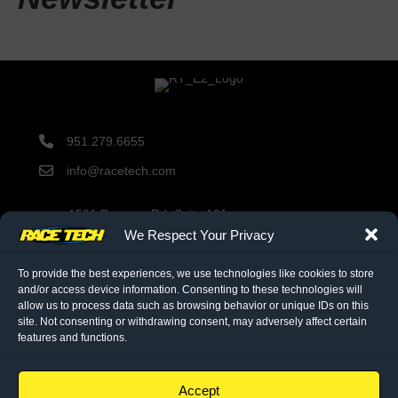
951.279.6655
info@racetech.com
1501 Pomona Rd. Suite 101
Corona, CA 92878
We Respect Your Privacy
STOP! Include Service Request Form when shipping
components to Race Tech.
To provide the best experiences, we use technologies like cookies to store
and/or access device information. Consenting to these technologies will
allow us to process data such as browsing behavior or unique IDs on this
site. Not consenting or withdrawing consent, may adversely affect certain
twitter link
facebook link
instagram link
features and functions.
© 2026 Race Tech. All Rights Reserved
Accept