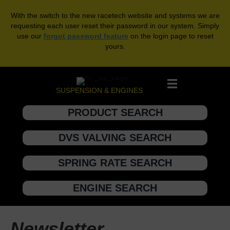
With the switch to the new racetech website and systems we are
requesting each user reset their password in our system. Simply
use our
forgot password feature
on the login page to reset
yours.
SUSPENSION & ENGINES
PRODUCT SEARCH
DVS VALVING SEARCH
SPRING RATE SEARCH
ENGINE SEARCH
Newsletter