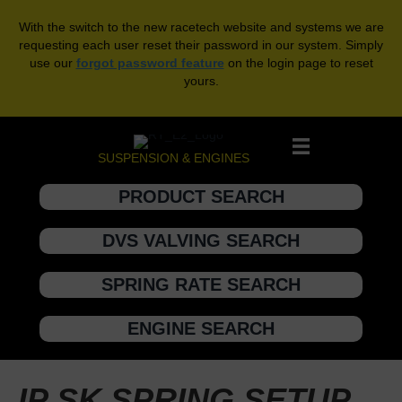
With the switch to the new racetech website and systems we are
requesting each user reset their password in our system. Simply
use our
forgot password feature
on the login page to reset
yours.
SUSPENSION & ENGINES
PRODUCT SEARCH
DVS VALVING SEARCH
SPRING RATE SEARCH
ENGINE SEARCH
IP SK SPRING SETUP