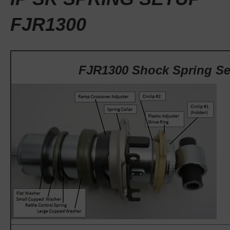
FJR1300
FJR1300 Shock Spring S