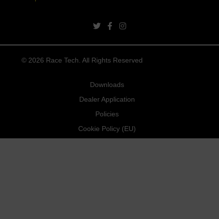
twitter link
facebook link
instagram link
© 2026 Race Tech. All Rights Reserved
Downloads
Dealer Application
Policies
Cookie Policy (EU)