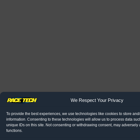
We Respect Your Privacy
To provide the best experiences, we use technologies like cookies to store and
information. Consenting to these technologies will allow us to process data su
unique IDs on this site. Not consenting or withdrawing consent, may adversely a
functions.