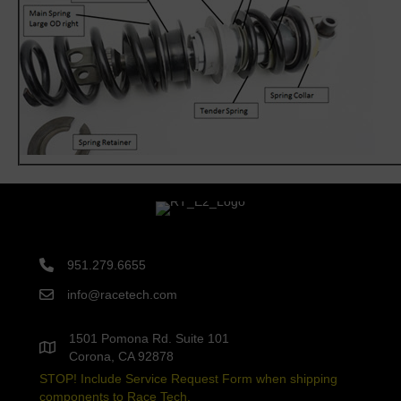
951.279.6655
info@racetech.com
1501 Pomona Rd. Suite 101
Corona, CA 92878
STOP! Include Service Request Form when shipping
components to Race Tech.