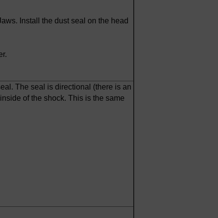
ws. Install the dust seal on the head
r.
al. The seal is directional (there is an
inside of the shock. This is the same