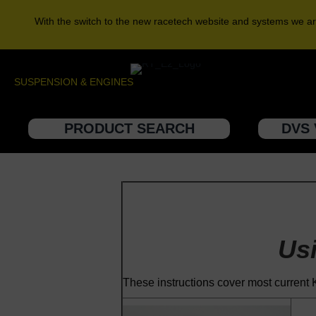
With the switch to the new racetech website and systems we ar
SUSPENSION & ENGINES
PRODUCT SEARCH
DVS 
Us
These instructions cover most curren