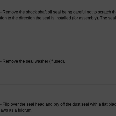
 Remove the shock shaft oil seal being careful not to scratch th
tion to the direction the seal is installed (for assembly). The s
- Remove the seal washer (if used).
 Flip over the seal head and pry off the dust seal with a flat bl
jaws as a fulcrum.