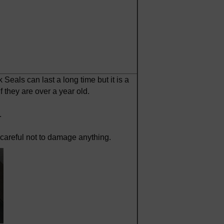
 Seals can last a long time but it is a
 they are over a year old.
.
g careful not to damage anything.