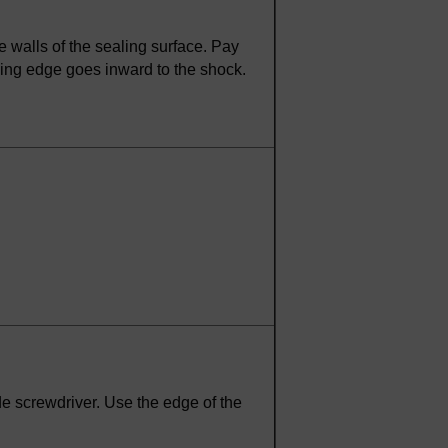
e walls of the sealing surface. Pay
ealing edge goes inward to the shock.
ade screwdriver. Use the edge of the