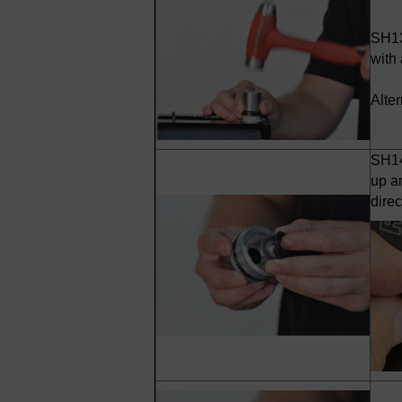
SH13
with 
Alte
SH14 
up a
dire