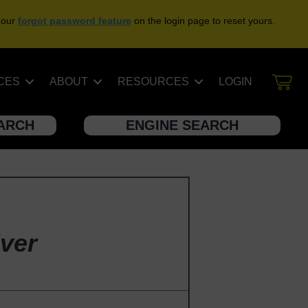
 our
forgot password feature
on the login page to reset yours.
CES
ABOUT
RESOURCES
LOGIN
EARCH
ENGINE SEARCH
ver