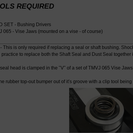
OLS REQUIRED
 SET - Bushing Drivers
 065 - Vise Jaws (mounted on a vise - of course)
 This is only required if replacing a seal or shaft bushing. Shock
practice to replace both the Shaft Seal and Dust Seal together if
 seal head is clamped in the "V" of a set of TMVJ 065 Vise Jaws
he rubber top-out bumper out of it's groove with a clip tool bein