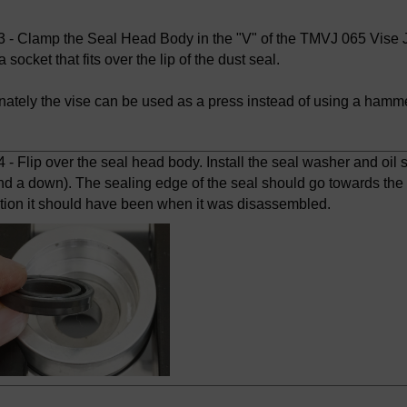
 - Clamp the Seal Head Body in the "V" of the TMVJ 065 Vise Ja
a socket that fits over the lip of the dust seal.
rnately the vise can be used as a press instead of using a hamme
- Flip over the seal head body. Install the seal washer and oil se
nd a down). The sealing edge of the seal should go towards the 
ction it should have been when it was disassembled.