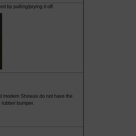
by pulling/prying it off.
st modern Showas do not have the
e rubber bumper.