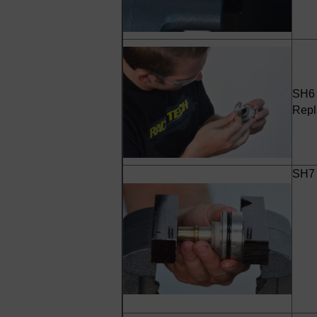
SH6 -
Repl
SH7 