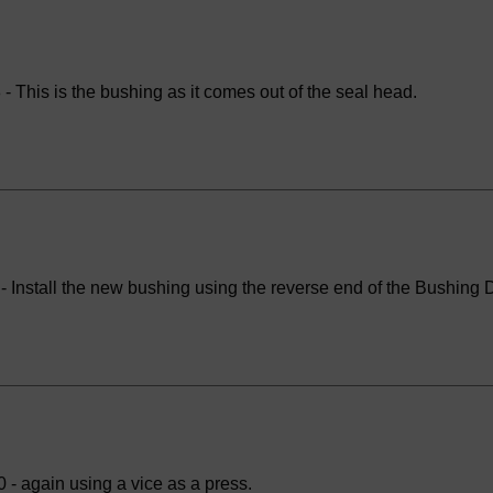
- This is the bushing as it comes out of the seal head.
 Install the new bushing using the reverse end of the Bushing Dr
 - again using a vice as a press.