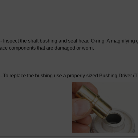
 Inspect the shaft bushing and seal head O-ring. A magnifying gl
ace components that are damaged or worn.
- To replace the bushing use a properly sized Bushing Driver (