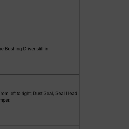
e Bushing Driver still in.
om left to right; Dust Seal, Seal Head
mper.