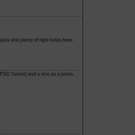
ass and plenty of light helps here.
TPSD Series) and a vice as a press.