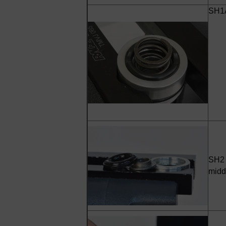
SH1A
SH2 
midd