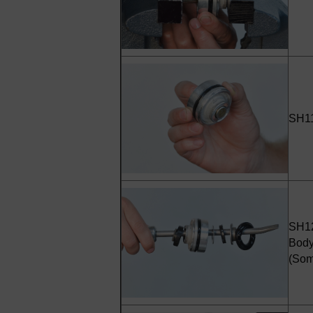
SH11 
SH12
Body
(Som