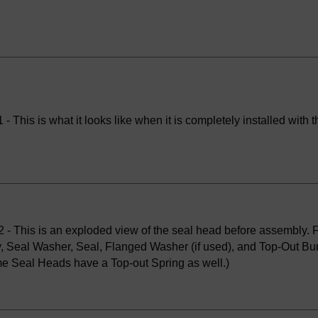
- This is what it looks like when it is completely installed with th
 - This is an exploded view of the seal head before assembly. Fr
, Seal Washer, Seal, Flanged Washer (if used), and Top-Out Bu
e Seal Heads have a Top-out Spring as well.)