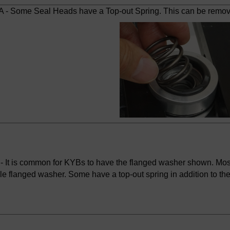
 - Some Seal Heads have a Top-out Spring. This can be removed 
- It is common for KYBs to have the flanged washer shown. Mo
le flanged washer. Some have a top-out spring in addition to th