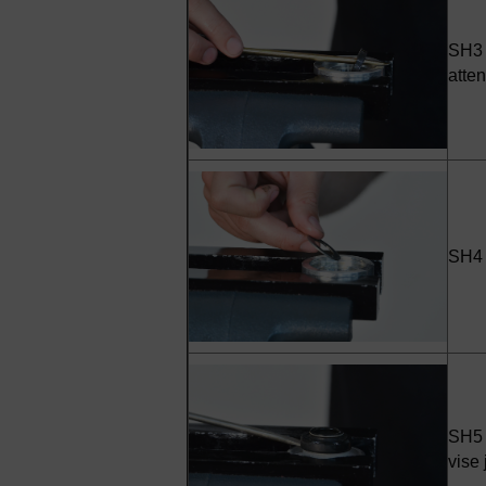
SH3 -
atten
SH4 
SH5 -
vise 