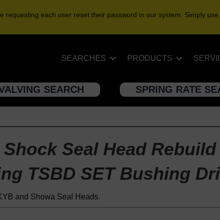
e requesting each user reset their password in our system. Simply use
SEARCHES
PRODUCTS
SERVI
VALVING SEARCH
SPRING RATE S
Shock Seal Head Rebuild
ing TSBD SET Bushing Dri
t KYB and Showa Seal Heads.