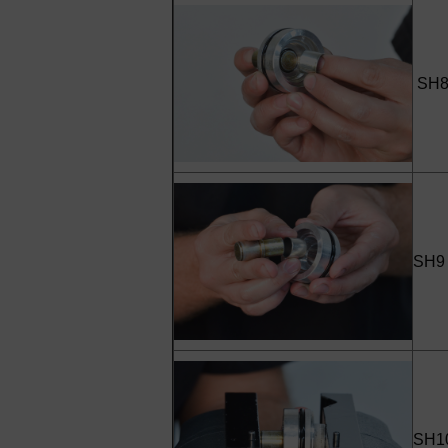
SH8 
SH9 -
SH10