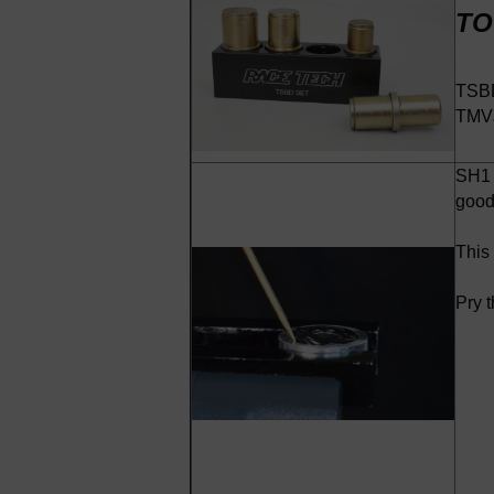
TO
TSBD
TMVJ
SH1 -
good 
This
Pry t