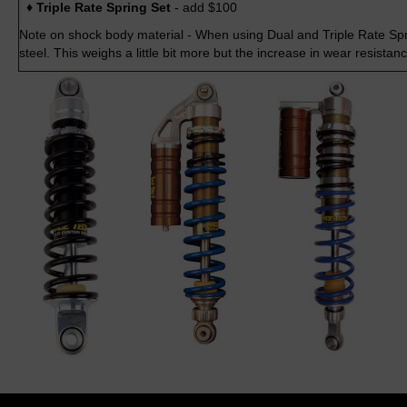
♦ Triple Rate Spring Set
- add $100
Note on shock body material - When using Dual and Triple Rate Spri
steel. This weighs a little bit more but the increase in wear resistan