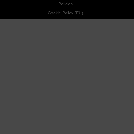
Policies
Cookie Policy (EU)