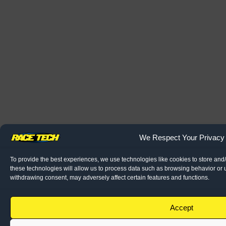
We Respect Your Privacy
To provide the best experiences, we use technologies like cookies to store and
these technologies will allow us to process data such as browsing behavior or u
withdrawing consent, may adversely affect certain features and functions.
Accept