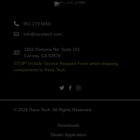
951.279.6655
info@racetech.com
1501 Pomona Rd. Suite 101
Corona, CA 92878
STOP! Include Service Request Form when shipping
components to Race Tech.
twitter link
facebook link
instagram link
© 2026 Race Tech. All Rights Reserved
Downloads
Dealer Application