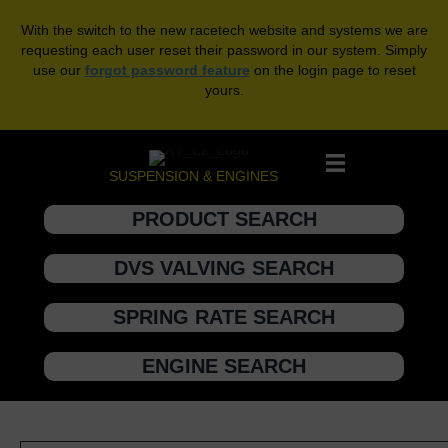
With the switch to the new racetech website and systems we are
requesting each user reset their password in our system. Simply
use our
forgot password feature
on the login page to reset
yours.
SUSPENSION & ENGINES
PRODUCT SEARCH
DVS VALVING SEARCH
SPRING RATE SEARCH
ENGINE SEARCH