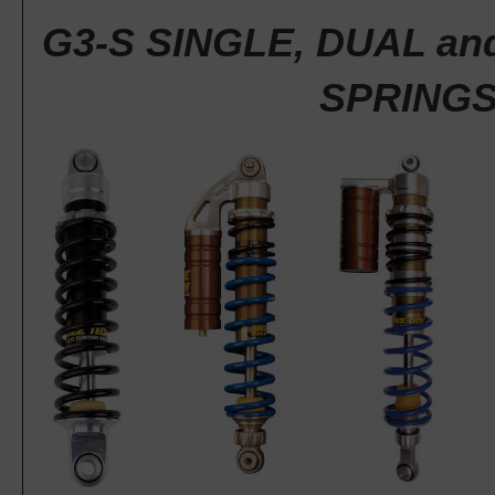
G3-S SINGLE, DUAL an
SPRING