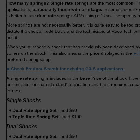
How many springs? Single rate
springs are the most common. Th
applications,
particularly those with a linkage.
In some cases lik
is better to use
dual rate
springs. ATVs using a "Race" setup may b
More springs are not necessarily better. It is quite easy to be too 
dictate the choice. Todd Davis and the technicians at Race Tech wil
use it.
When you purchase a shock that has previously been developed by
comes on the shock. This also means the price displayed in the
►P
preferred spring setup.
►Check Product Search for existing G3-S applications.
A single rate spring is included in the Base Price of the shock. If 
an "unlisted" or "non-standard" application and the it requires a dual 
follows:
Single Shocks
♦ Dual Rate Spring Set
- add $50
♦ Triple Rate Spring Set
- add $100
Dual Shocks
♦ Dual Rate Spring Set
- add $50