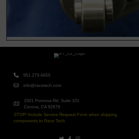
951.279.6655
info@racetech.com
1501 Pomona Rd. Suite 101
Corona, CA 92878
STOP! Include Service Request Form when shipping
components to Race Tech.