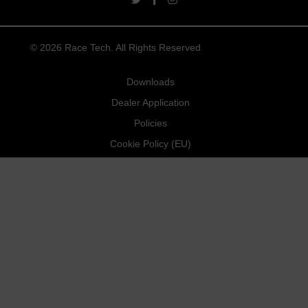
twitter link
facebook link
instagram link
© 2026 Race Tech. All Rights Reserved
Downloads
Dealer Application
Policies
Cookie Policy (EU)