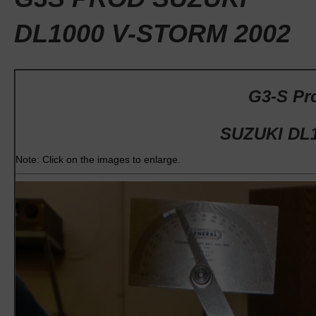
DL1000 V-STORM 2002
G3-S Pro
SUZUKI DL1
Note: Click on the images to enlarge.