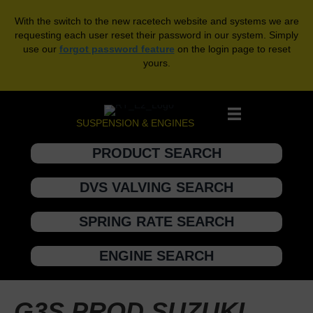
With the switch to the new racetech website and systems we are
requesting each user reset their password in our system. Simply
use our
forgot password feature
on the login page to reset
yours.
SUSPENSION & ENGINES
PRODUCT SEARCH
DVS VALVING SEARCH
SPRING RATE SEARCH
ENGINE SEARCH
G3S PROD SUZUKI