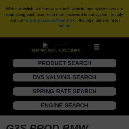
With the switch to the new racetech website and systems we are
requesting each user reset their password in our system. Simply
use our
forgot password feature
on the login page to reset
yours.
SUSPENSION & ENGINES
PRODUCT SEARCH
DVS VALVING SEARCH
SPRING RATE SEARCH
ENGINE SEARCH
G3S PROD BMW