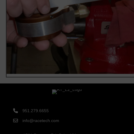
951.279.6655
info@racetech.com