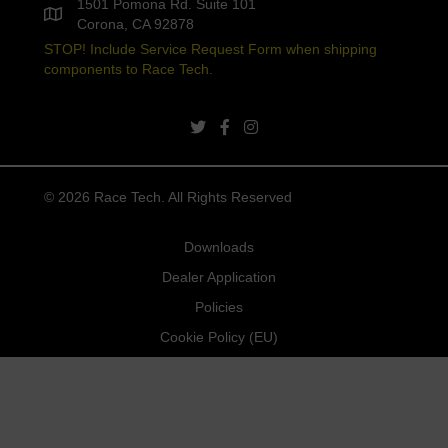
1501 Pomona Rd. Suite 101
Corona, CA 92878
STOP! Include Service Request Form when shipping
components to Race Tech.
twitter link
facebook link
instagram link
© 2026 Race Tech. All Rights Reserved
Downloads
Dealer Application
Policies
Cookie Policy (EU)