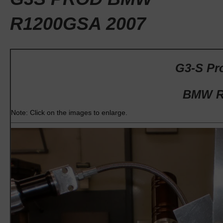
R1200GSA 2007
G3-S Pro
BMW R
Note: Click on the images to enlarge.