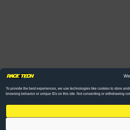
We 
To provide the best experiences, we use technologies like cookies to store and
browsing behavior or unique IDs on this site. Not consenting or withdrawing con