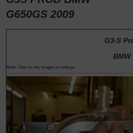
G650GS 2009
G3-S Pro
BMW 
Note: Click on the images to enlarge.