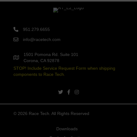
951.279.6655
info@racetech.com
1501 Pomona Rd. Suite 101
Corona, CA 92878
STOP! Include Service Request Form when shipping
components to Race Tech.
twitter link
facebook link
instagram link
© 2026 Race Tech. All Rights Reserved
Downloads