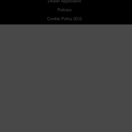
Dealer Application
Policies
Cookie Policy (EU)