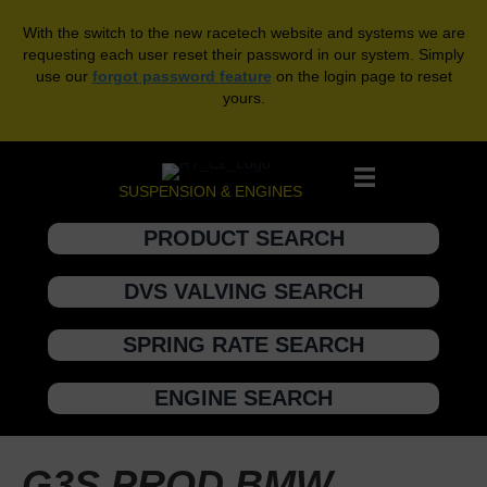
With the switch to the new racetech website and systems we are
requesting each user reset their password in our system. Simply
use our
forgot password feature
on the login page to reset
yours.
SUSPENSION & ENGINES
PRODUCT SEARCH
DVS VALVING SEARCH
SPRING RATE SEARCH
ENGINE SEARCH
G3S PROD BMW