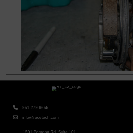
951.279.6655
info@racetech.com
1501 Pomona Rd. Suite 101