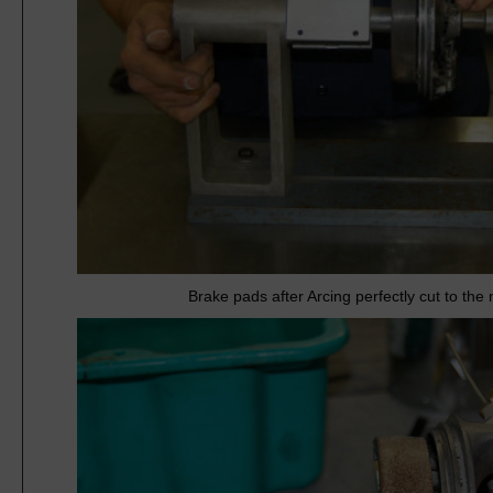
Brake pads after Arcing perfectly cut to th