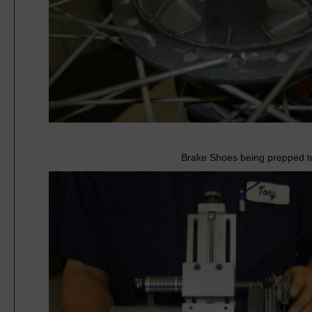
Brake Shoes being prepped to