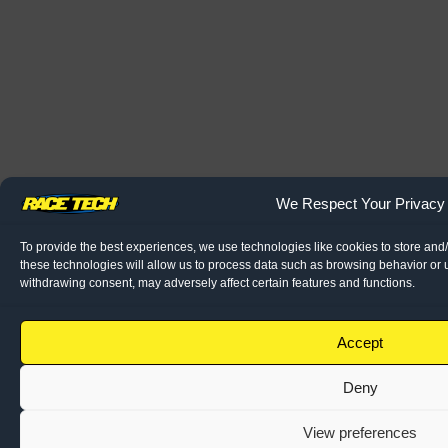
We Respect Your Privacy
To provide the best experiences, we use technologies like cookies to store and
these technologies will allow us to process data such as browsing behavior or u
withdrawing consent, may adversely affect certain features and functions.
Accept
Deny
View preferences