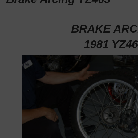
BRAKE ARC
1981 YZ46