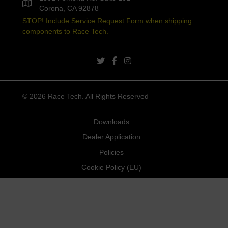
Corona, CA 92878
STOP! Include Service Request Form when shipping
components to Race Tech.
twitter link
facebook link
instagram link
© 2026 Race Tech. All Rights Reserved
Downloads
Dealer Application
Policies
Cookie Policy (EU)