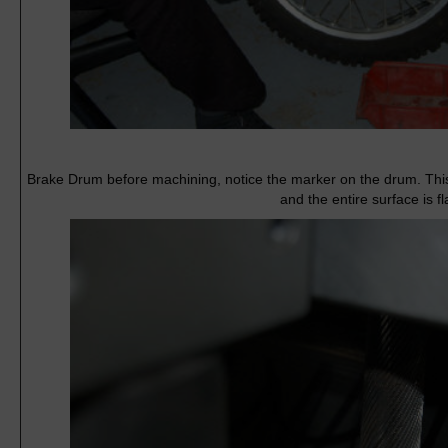
Brake Drum before machining, notice the marker on the drum. Thi
and the entire surface is fl