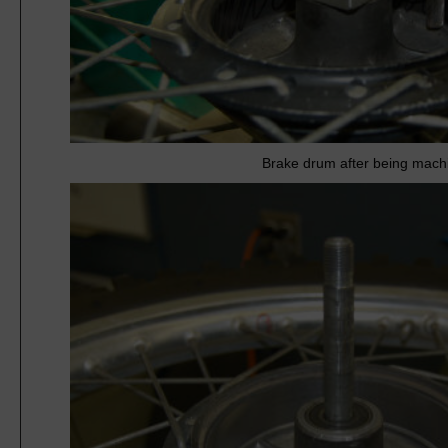
Brake drum after being mach