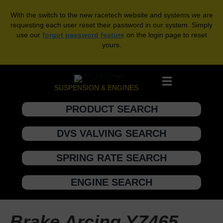
With the switch to the new racetech website and systems we are
requesting each user reset their password in our system. Simply
use our
forgot password feature
on the login page to reset
yours.
SUSPENSION & ENGINES
PRODUCT SEARCH
DVS VALVING SEARCH
SPRING RATE SEARCH
ENGINE SEARCH
Brake Arcing YZ465