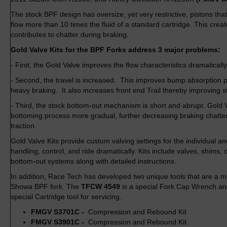
The stock BPF design has oversize, yet very restrictive, pistons that
flow more than 10 times the fluid of a standard cartridge. This cre
contributes to chatter during braking.
Gold Valve Kits for the BPF Forks address 3 major problems:
- First, the Gold Valve improves the flow characteristics dramatically
- Second, the travel is increased. This improves bump absorption p
heavy braking. It also increases front end Trail thereby improving st
- Third, the stock bottom-out mechanism is short and abrupt. Gold 
bottoming process more gradual, further decreasing braking chatte
traction.
Gold Valve Kits provide custom valving settings for the individual a
handling, control, and ride dramatically. Kits include valves, shims, 
bottom-out systems along with detailed instructions.
In addition, Race Tech has developed two unique tools that are a m
Showa BPF fork. The
TFCW 4549
is a special Fork Cap Wrench a
special Cartridge tool for servicing.
FMGV S3701C -
Compression and Rebound Kit
FMGV S3901C -
Compression and Rebound Kit