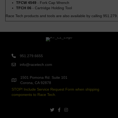
TFCW 4549
- Fork Cap Wrench
TFCH 06
- Cartridge Holding Tool
Race Tech products and tools are also available by calling 951.279
951.279.6655
info@racetech.com
1501 Pomona Rd. Suite 101
Corona, CA 92878
STOP! Include Service Request Form when shipping
components to Race Tech.
twitter link
facebook link
instagram link