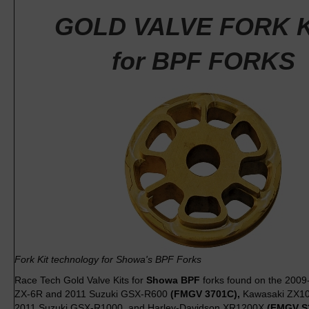
GOLD VALVE FORK K
for BPF FORKS
Fork Kit technology for Showa's BPF Forks
Race Tech Gold Valve Kits for
Showa BPF
forks found on the 200
ZX-6R and 2011 Suzuki GSX-R600
(FMGV 3701C),
Kawasaki ZX10
2011 Suzuki GSX-R1000, and Harley-Davidson XR1200X
(FMGV S