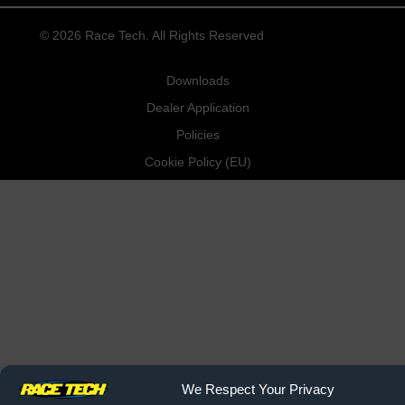
© 2026 Race Tech. All Rights Reserved
Downloads
Dealer Application
Policies
Cookie Policy (EU)
We Respect Your Privacy