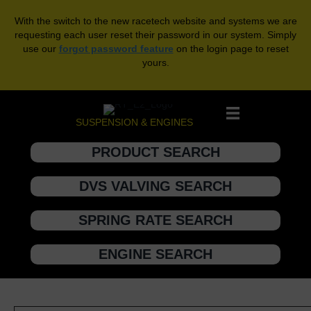
With the switch to the new racetech website and systems we are
requesting each user reset their password in our system. Simply
use our
forgot password feature
on the login page to reset
yours.
SUSPENSION & ENGINES
PRODUCT SEARCH
DVS VALVING SEARCH
SPRING RATE SEARCH
ENGINE SEARCH