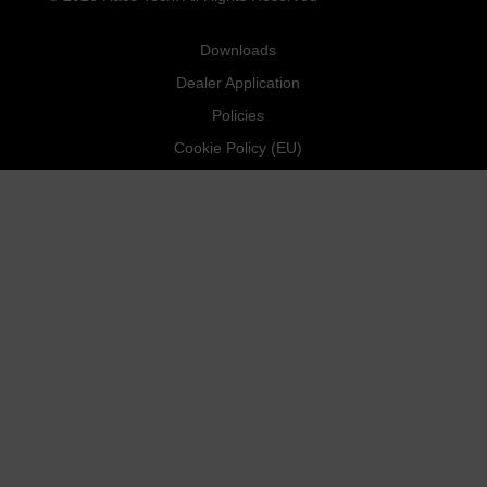
Downloads
Dealer Application
Policies
Cookie Policy (EU)