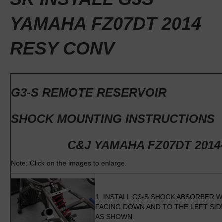
YAMAHA FZ07DT 2014
RESY CONV
G3-S REMOTE RESERVOIR
SHOCK MOUNTING INSTRUCTIONS
C&J YAMAHA FZ07DT 2014
Note: Click on the images to enlarge.
1. INSTALL G3-S SHOCK ABSORBER W
FACING DOWN AND TO THE LEFT SI
AS SHOWN.