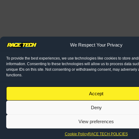
We Respect Your Privacy
To provide the best experiences, we use technologies like cookies to store and
information. Consenting to these technologies will allow us to process data su
unique IDs on this site. Not consenting or withdrawing consent, may adversely a
functions.
Accept
Deny
View preferences
Cookie Policy
RACE TECH POLICIES