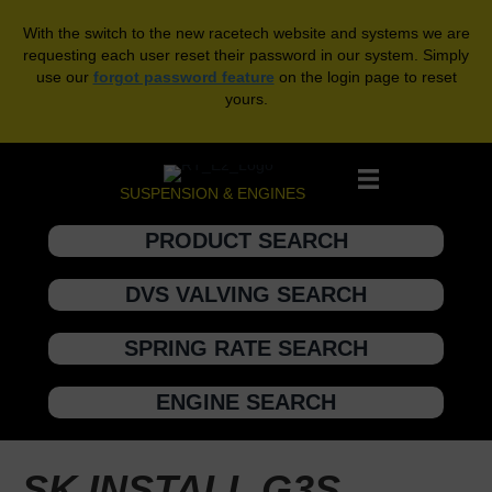
With the switch to the new racetech website and systems we are
requesting each user reset their password in our system. Simply
use our
forgot password feature
on the login page to reset
yours.
SUSPENSION & ENGINES
PRODUCT SEARCH
DVS VALVING SEARCH
SPRING RATE SEARCH
ENGINE SEARCH
SK INSTALL G3S