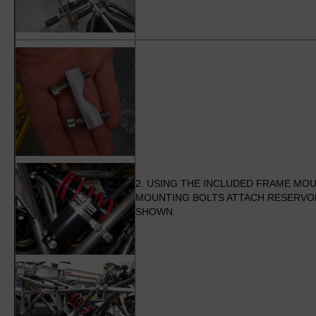
2. USING THE INCLUDED FRAME MO
MOUNTING BOLTS ATTACH RESERVOI
SHOWN.