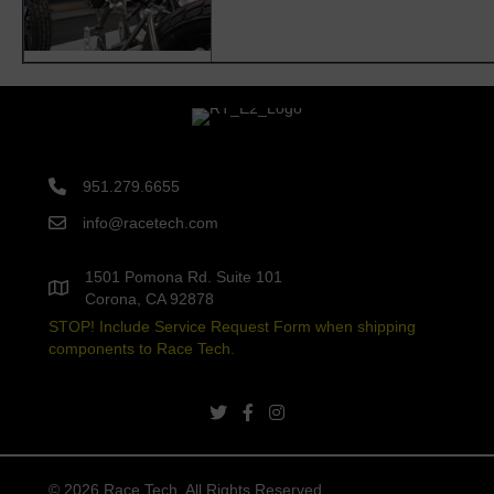
951.279.6655
info@racetech.com
1501 Pomona Rd. Suite 101
Corona, CA 92878
STOP! Include Service Request Form when shipping
components to Race Tech.
twitter link
facebook link
instagram link
© 2026 Race Tech. All Rights Reserved