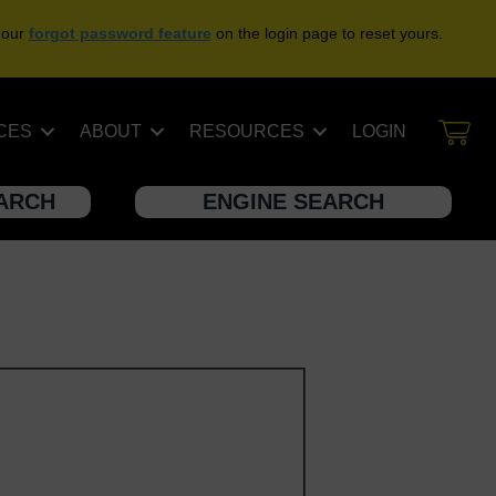
 our
forgot password feature
on the login page to reset yours.
CES
ABOUT
RESOURCES
LOGIN
EARCH
ENGINE SEARCH