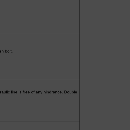
en bolt.
aulic line is free of any hindrance. Double