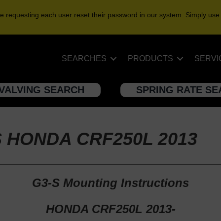
e requesting each user reset their password in our system. Simply use
SEARCHES
PRODUCTS
SERVI
VALVING SEARCH
SPRING RATE S
S HONDA CRF250L 2013
G3-S Mounting Instructions
HONDA CRF250L 2013-