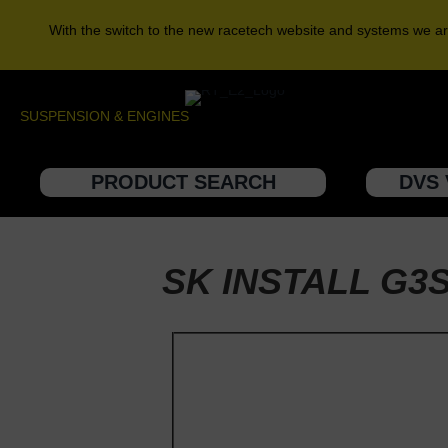
With the switch to the new racetech website and systems we ar
SUSPENSION & ENGINES
PRODUCT SEARCH
DVS 
SK INSTALL G3