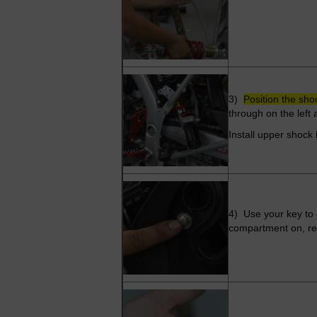
3)
Position the sho
through on the left
Install upper shock 
4) Use your key to 
compartment on, remo