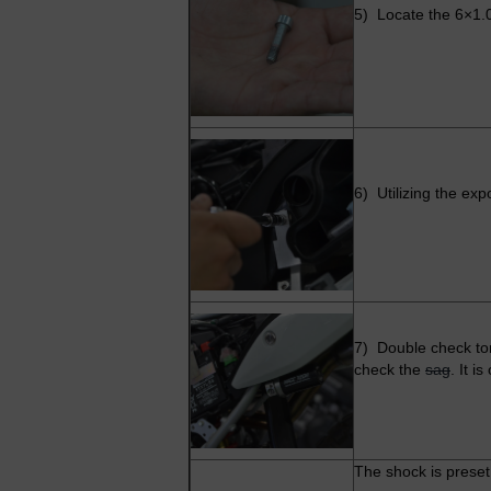
5) Locate the 6×1.0
6) Utilizing the exp
7) Double check tor
check the
sag
. It i
The shock is preset 