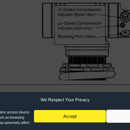
We Respect Your Privacy
1501 Pomona Rd
951.279.6655
Corona, CA 928
nd/or access device
Accept
info@racetech.com
such as browsing
STOP! Include Servi
ay adversely affect
when shipping compo