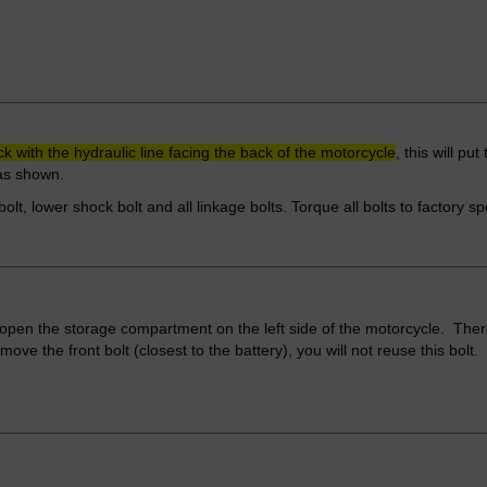
ck with the hydraulic line facing the back of the motorcycle
, this will pu
 as shown.
bolt, lower shock bolt and all linkage bolts. Torque all bolts to factory s
open the storage compartment on the left side of the motorcycle. There
ve the front bolt (closest to the battery), you will not reuse this bolt.