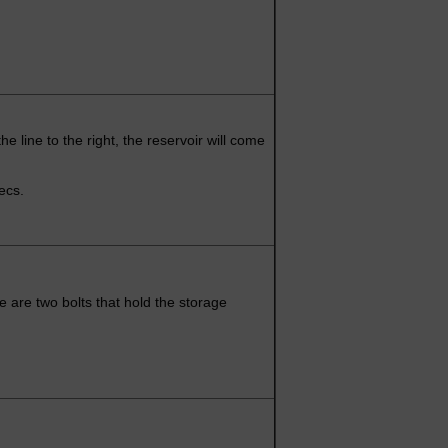
t the line to the right, the reservoir will come
pecs.
 are two bolts that hold the storage