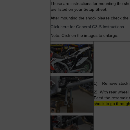
These are instructions for mounting the sho
are listed on your Setup Sheet.
After mounting the shock please check the
Click here for General G3-S Instructions.
Note: Click on the images to enlarge.
1) Remove stock sh
2) With rear wheel 
Feed the reservoir 
shock to go through