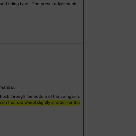
, and riding type. The preset adjustments
e manual.
 shock through the bottom of the swingarm.
n the rear wheel slightly in order for the