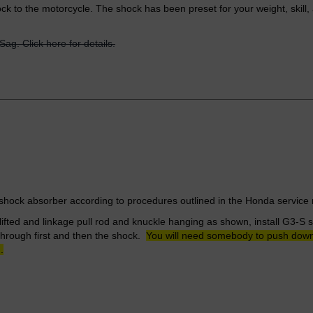
ck to the motorcycle. The shock has been preset for your weight, skill
Sag. Click here for details.
ock absorber according to procedures outlined in the Honda servic
lifted and linkage pull rod and knuckle hanging as shown, install G3-S
through first and then the shock.
You will need somebody to push down o
.