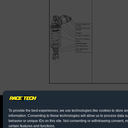
To provide the best experiences, we use technologies like cookies to store a
information. Consenting to these technologies will allow us to process data 
behavior or unique IDs on this site. Not consenting or withdrawing consent, m
certain features and functions.