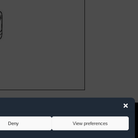
. Suite 101
twitter link
facebook link
instagram link
78
Deny
View preferences
ce Request Form
nents to Race