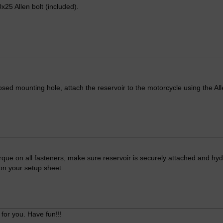
x25 Allen bolt (included).
osed mounting hole, attach the reservoir to the motorcycle using the All
que on all fasteners, make sure reservoir is securely attached and hydr
s on your setup sheet.
for you. Have fun!!!