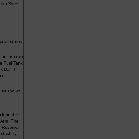
etup Sheet.
 procedures
unit on this
he Fuel Tank
 Bolt. If
ice
t as shown.
ck on the
g Arm. The
e Reservoir
o factory