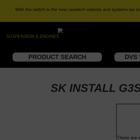
With the switch to the new racetech website and systems we ar
SUSPENSION & ENGINES
PRODUCT SEARCH
DVS 
SK INSTALL G3
These are i