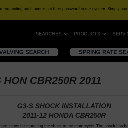
e requesting each user reset their password in our system. Simply use
SEARCHES
PRODUCTS
SERVI
VALVING SEARCH
SPRING RATE S
S HON CBR250R 2011
G3-S SHOCK INSTALLATION
2011-12 HONDA CBR250R
nstructions for mounting the shock to the motorcycle. The shock has b