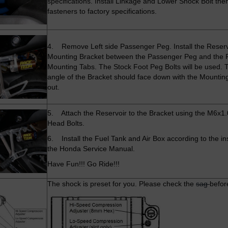
specifications. Install Linkage and Lower Shock Bolt then
fasteners to factory specifications.
4. Remove Left side Passenger Peg. Install the Reserv
Mounting Bracket between the Passenger Peg and the
Mounting Tabs. The Stock Foot Peg Bolts will be used. T
angle of the Bracket should face down with the Mountin
out.
5. Attach the Reservoir to the Bracket using the M6x1.
Head Bolts.
6. Install the Fuel Tank and Air Box according to the ins
the Honda Service Manual.
Have Fun!!! Go Ride!!!
The shock is preset for you. Please check the
sag
befor