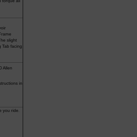
 torque all
oir
 Frame
he slight
g Tab facing
0 Allen
tructions in
e you ride.