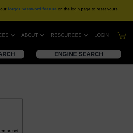
 our
forgot password feature
on the login page to reset yours.
CES
ABOUT
RESOURCES
LOGIN
EARCH
ENGINE SEARCH
een preset