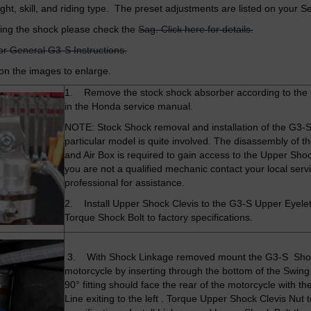
ight, skill, and riding type. The preset adjustments are listed on your S
ing the shock please check the
Sag. Click here for details.
for General G3-S Instructions.
 on the images to enlarge.
1. Remove the stock shock absorber according to the
in the Honda service manual.
NOTE: Stock Shock removal and installation of the G3-S 
particular model is quite involved. The disassembly of t
and Air Box is required to gain access to the Upper Shock
you are not a qualified mechanic contact your local serv
professional for assistance.
2. Install Upper Shock Clevis to the G3-S Upper Eyele
Torque Shock Bolt to factory specifications.
3. With Shock Linkage removed mount the G3-S Sho
motorcycle by inserting through the bottom of the Swin
90° fitting should face the rear of the motorcycle with th
Line exiting to the left . Torque Upper Shock Clevis Nut t