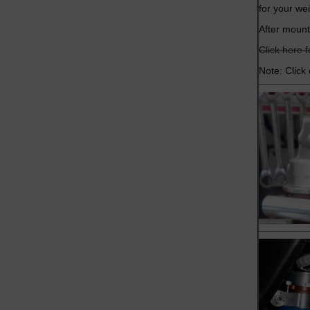
for your we
After mount
Click here 
Note: Click