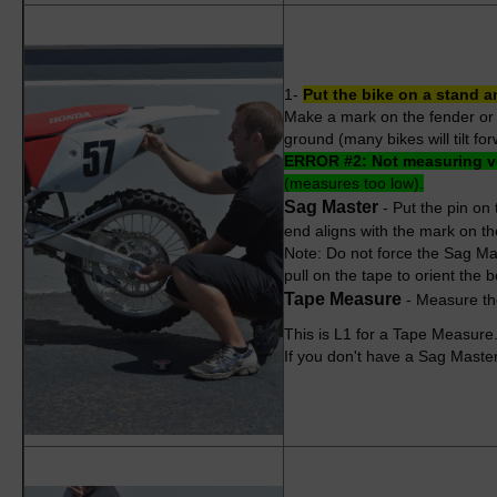
1-
Put the bike on a stand a
Make a mark on the fender or s
ground (many bikes will tilt f
ERROR #2:
Not measuring ve
(measures too low).
Sag Master
- Put the pin on 
end aligns with the mark on the
Note: Do not force the Sag Mast
pull on the tape to orient the b
Tape Measure
- Measure the
This is L1 for a Tape Measure. 
If you don't have a Sag Master