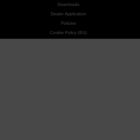
Downloads
Dealer Application
Policies
Cookie Policy (EU)