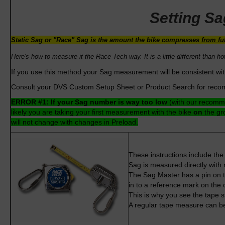
Setting S
Static Sag or "Race" Sag is the amount the bike compresses
from fu
Here's how to measure it the Race Tech way. It is a little different
than ho
If you use this method your Sag measurement will be consistent wi
Consult your DVS Custom Setup Sheet or Product Search for reco
ERROR #1:
If your Sag number is way too low
(with our recomme
likely you are taking your first measurement with the bike
on
the gr
will not change with changes in Preload.
These instructions include th
Sag is measured directly with 
The Sag Master has a pin on th
in to a reference mark on the 
This is why you see the tape s
A regular tape measure can be u