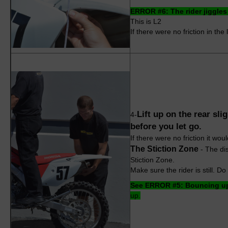
ERROR #6: The rider jiggles 
This is L2
If there were no friction in the
Lift up on the rear sl
4-
before you let go.
If there were no friction it wou
The Stiction Zone
- The dis
Stiction Zone.
Make sure the rider is still. D
See ERROR #5: Bouncing up
up.