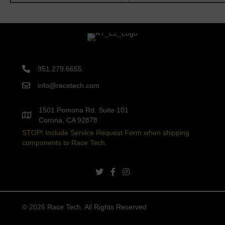
951.279.6655
info@racetech.com
1501 Pomona Rd. Suite 101
Corona, CA 92878
STOP! Include Service Request Form when shipping
components to Race Tech.
twitter link
facebook link
instagram link
© 2026 Race Tech. All Rights Reserved