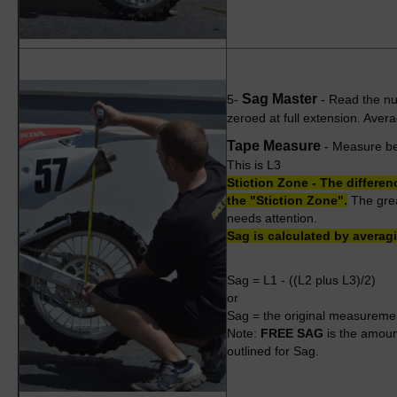
Sag Master
5-
- Read the nu
zeroed at full extension. Ave
Tape Measure
- Measure bet
This is L3
Stiction Zone - The differen
the "Stiction Zone".
The great
needs attention.
Sag is calculated by averag
Sag = L1 - ((L2 plus L3)/2)
or
Sag =
the original measureme
Note:
FREE SAG
is the amoun
outlined for Sag.