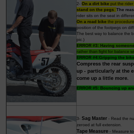
2-
On a dirt bike
put the
rider
stand on the pegs
.
The reas
rider sits on the seat in differ
On a road bike
the procedure 
position of the footpegs on diff
The best way to balance the bi
pic.)
ERROR #3: Having someone e
rather than fight for balance w
ERROR #4:
Gripping the bik
Compress the rear suspe
up - particularly at the
come up a little more.
ERROR #5: Bouncing up and
Sag Master
3-
- Read the nu
zeroed at full extension.
Tape Measure
-
Measure to