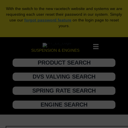
With the switch to the new racetech website and systems we are
requesting each user reset their password in our system. Simply
use our
forgot password feature
on the login page to reset
yours.
SUSPENSION & ENGINES
PRODUCT SEARCH
DVS VALVING SEARCH
SPRING RATE SEARCH
ENGINE SEARCH