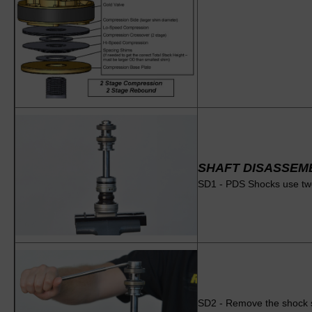
SHAFT DISASSEM
SD1 - PDS Shocks use two 
SD2 - Remove the shock sha