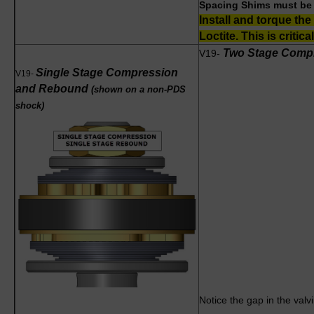
Spacing Shims must be l
Install and torque the
Loctite. This is critical
Two Stage Comp
V19-
Single Stage Compression
V
19-
and Rebound
(shown on a non-PDS
shock)
Notice the gap in the val