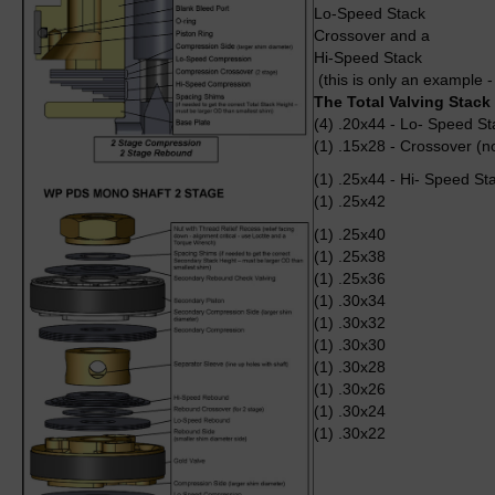
Lo-Speed Stack
Crossover and a
Hi-Speed Stack
(this is only an example -
The Total Valving Stack
(4) .20x44 - Lo- Speed St
(1) .15x28 - Crossover (n
(1) .25x44 - Hi- Speed St
(1) .25x42
(1) .25x40
(1) .25x38
(1) .25x36
(1) .30x34
(1) .30x32
(1) .30x30
(1) .30x28
(1) .30x26
(1) .30x24
(1) .30x22