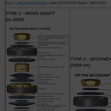
Type 3 - Dual Diameter Piston
- used on KTM 85 SX models - SMGV 4633
TYPE 1 - MONO SHAFT
(to 2008)
TYPE 2 - SECON
(2009 on)