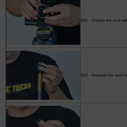
SA2 - Grease the seal wit
SA3 - Reinstall the seal h