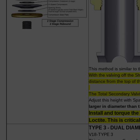
This method is similar to 
With the valving off the S
distance from the top of t
The Total Secondary Valv
Adjust this height with S
larger in diameter than 
Install and torque the
Loctite. This is critical
TYPE 3 - DUAL DIA
V18-TYPE 3