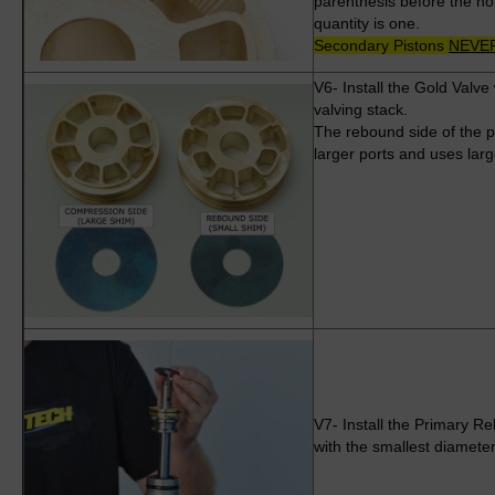
parenthesis before the ho
quantity is one.
Secondary Pistons
NEVE
V6- Install the Gold Valv
valving stack.
The rebound side of the pi
larger ports and uses lar
V7- Install the Primary R
with the smallest diamete