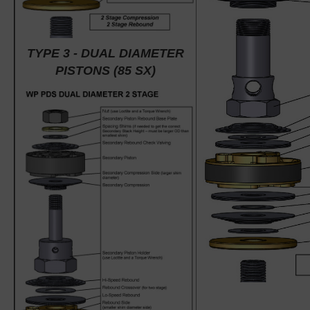
TYPE 3 - DUAL DIAMETER
PISTONS (85 SX)