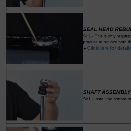
SEAL HEAD REBU
SH1 - This is only require
practice to replace both t
ClickHere for detai
►
SHAFT ASSEMBLY
SA1 - Install the bottom