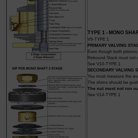
TYPE 1 - MONO SHA
V9-TYPE 1
PRIMARY VALVING STA
Even though both pistons 
Rebound Stack must not co
See V10-TYPE 1
SECONDARY VALVING 
You must measure the avai
The shims should be guide
The nut must not run out
See V14-TYPE 1