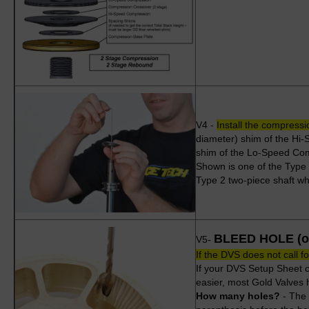
V4 -
Install the compressi
diameter) shim of the Hi-
shim of the Lo-Speed Co
Shown is one of the Type
Type 2 two-piece shaft whi
BLEED HOLE (or
V5-
If the DVS does not call fo
If your DVS Setup Sheet ca
easier, most Gold Valves h
How many holes?
- The 