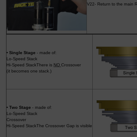
V22- Return to the main R
•
Single Stage
- made of:
Lo-Speed Stack
Hi-Speed StackThere is
NO
Crossover
(it becomes one stack.)
•
Two Stage
- made of:
Lo-Speed Stack
Crossover
Hi-Speed StackThe Crossover Gap is visible