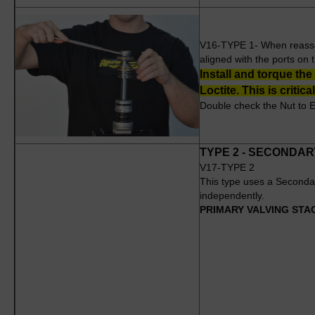
V16-TYPE 1- When reassemb
aligned with the ports on t
Install and torque the
Loctite. This is critical
Double check the Nut to E
TYPE 2 - SECONDA
V17-TYPE 2
This type uses a Seconda
independently.
PRIMARY VALVING STA