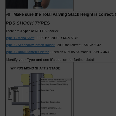
Make sure the Total Valving Stack Height is correct. C
V8-
PDS SHOCK TYPES
There are 3 types of WP PDS Shocks:
Type 1 - Mono Shaft
- 1999 thru 2008 - SMGV 5046
Type 2 - Secondary Piston Holder
- 2009 thru current - SMGV 5042
Type 3 - Dual Diameter Piston
- used on KTM 85 SX models - SMGV 4633
Identify your Type and see it's section for further detail.