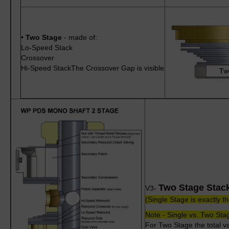
•
Two Stage
- made of:
Lo-Speed Stack
Crossover
Hi-Speed StackThe Crossover Gap is visible
Two Stage Stac
V3-
(Single Stage is exactly 
Note - Single vs. Two Stag
For Two Stage the total va