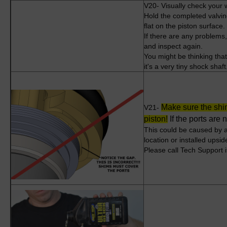
V20- Visually check your 
Hold the completed valving
flat on the piston surface
If there are any problems
and inspect again.
You might be thinking that 
it's a very tiny shock shaf
Make sure the shim
V21-
piston
!
If the ports are
This could be caused by 
location or installed upsi
Please call Tech Support if