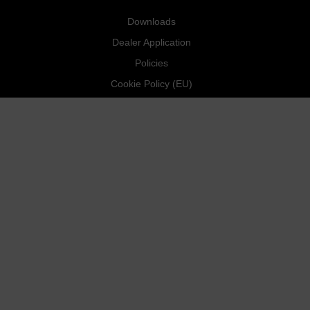
Downloads
Dealer Application
Policies
Cookie Policy (EU)