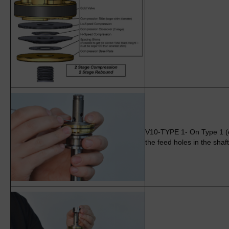
V10-TYPE 1- On Type 1 (e
the feed holes in the shaft