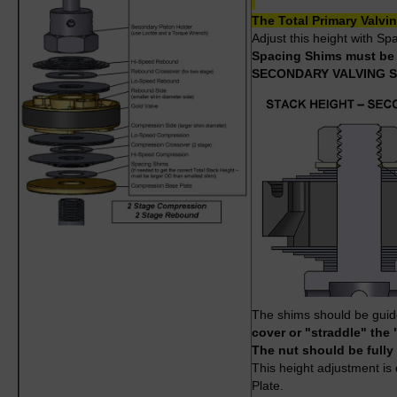
The Total Primary Valv
Adjust this height with S
Spacing Shims must be l
SECONDARY VALVING 
The shims should be guided
cover or "straddle" the 
The nut should be fully
This height adjustment i
Plate.