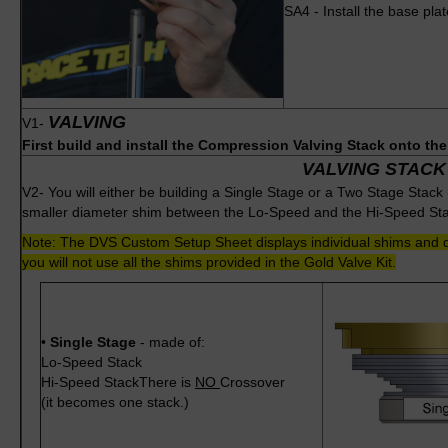
SA4 - Install the base pla
VALVING
V1-
First build and install the Compression Valving Stack onto th
VALVING STACK
V2- You will either be building a Single Stage or a Two Stage Stack
smaller diameter shim between the Lo-Speed and the Hi-Speed Sta
Note: The DVS Custom Setup Sheet displays individual shims and do
you will not use all the shims provided in the Gold Valve Kit.
•
Single Stage
- made of:
Lo-Speed Stack
Hi-Speed StackThere is
NO
Crossover
(it becomes one stack.)