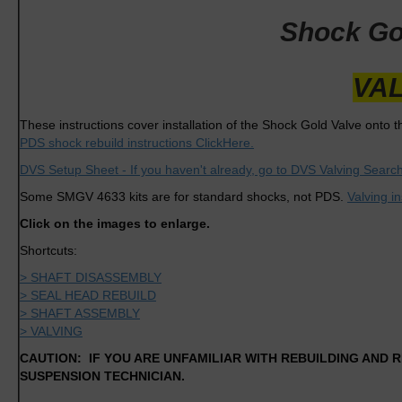
Shock Gol
VAL
These instructions cover installation of the Shock Gold Valve onto th
PDS shock rebuild instructions ClickHere.
DVS Setup Sheet - If you haven't already, go to DVS Valving Search
Some SMGV 4633 kits are for standard shocks, not PDS.
Valving i
Click on the images to enlarge.
Shortcuts:
> SHAFT DISASSEMBLY
> SEAL HEAD REBUILD
> SHAFT ASSEMBLY
> VALVING
CAUTION: IF YOU ARE UNFAMILIAR WITH REBUILDING AND R
SUSPENSION TECHNICIAN.