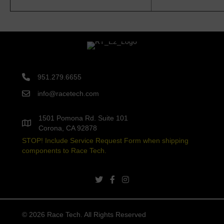
951.279.6655
info@racetech.com
1501 Pomona Rd. Suite 101
Corona, CA 92878
STOP! Include Service Request Form when shipping
components to Race Tech.
twitter link
facebook link
instagram link
© 2026 Race Tech. All Rights Reserved