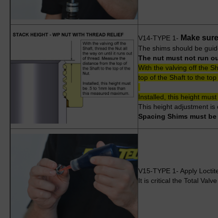
Make sure 
V14-TYPE 1-
The shims should be guide
The nut must not run out
With the valving off the S
top of the Shaft to the top
Installed, this height mu
This height adjustment is
Spacing Shims must be l
V15-TYPE 1- Apply Loctite t
It is critical the Total Val