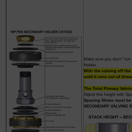
Make sure you don't "run o
Holder.
With the valving off th
until it runs out of thr
The Total Primary Valv
Adjust this height with S
Spacing Shims must be l
SECONDARY VALVING 