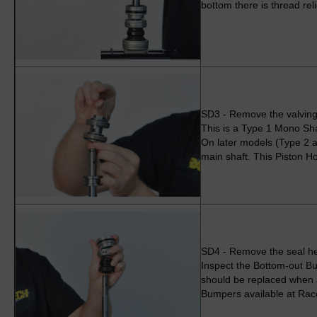
bottom there is thread reli
SD3 - Remove the valving
This is a Type 1 Mono Sha
On later models (Type 2 a
main shaft. This Piston Ho
SD4 - Remove the seal h
Inspect the Bottom-out B
should be replaced when a
Bumpers available at Rac