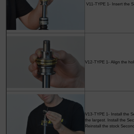
V11-TYPE 1- Insert the S
V12-TYPE 1- Align the hole
V13-TYPE 1- Install the S
the largest. Install the S
Reinstall the stock Secon