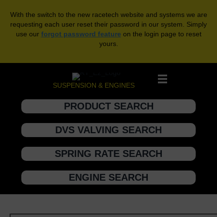
With the switch to the new racetech website and systems we are
requesting each user reset their password in our system. Simply
use our
forgot password feature
on the login page to reset
yours.
SUSPENSION & ENGINES
PRODUCT SEARCH
DVS VALVING SEARCH
SPRING RATE SEARCH
ENGINE SEARCH