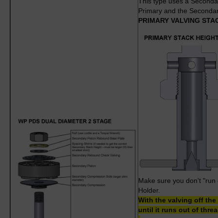
This type uses a Secondar
Primary and the Secondar
PRIMARY VALVING STA
Make sure you don't "run o
Holder.
With the valving off th
until it runs out of thr