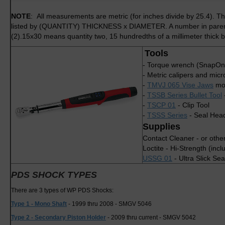
NOTE
: All measurements are metric (for inches divide by 25.4). Th
listed by (QUANTITY) THICKNESS x DIAMETER. A number in parenthe
(2).15x30 means quantity two, 15 hundredths of a millimeter thick b
Tools
- Torque wrench (SnapOn
- Metric calipers and mic
-
TMVJ 065 Vise Jaws
mou
-
TSSB Series Bullet Tool
-
TSCP 01
- Clip Tool
-
TSSS Series
- Seal Head
Supplies
Contact Cleaner - or othe
Loctite - Hi-Strength (incl
USSG 01
- Ultra Slick Se
PDS SHOCK TYPES
There are 3 types of WP PDS Shocks:
Type 1 - Mono Shaft
- 1999 thru 2008 - SMGV 5046
Type 2 - Secondary Piston Holder
- 2009 thru current - SMGV 5042