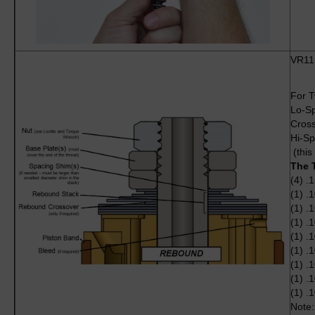
VR11
For T
Lo-S
Cross
Hi-Sp
(this
The 
(4) .
(1) .
(1) .
(1) .
(1) .
(1) .
(1) .
(1) .
(1) .
Note: