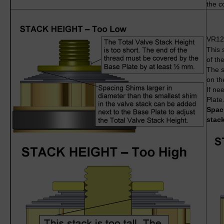
the c
VR1
This 
of th
The s
on th
If ne
Plate
Spaci
stack