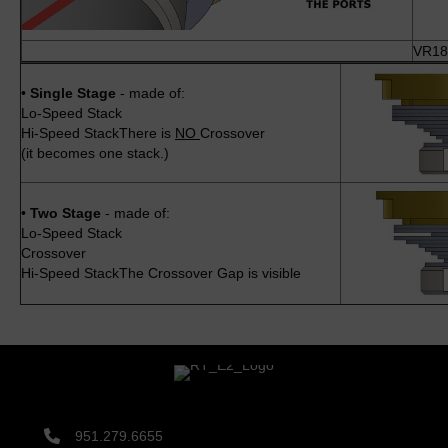
VR18-
•
Single Stage
- made of:
Lo-Speed Stack
Hi-Speed StackThere is
NO
Crossover
(it becomes one stack.)
•
Two Stage
- made of:
Lo-Speed Stack
Crossover
Hi-Speed StackThe Crossover Gap is visible
951.279.6655