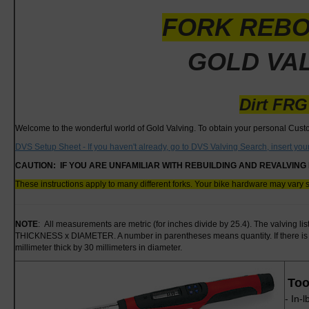
FORK REBO
GOLD VAL
Dirt FRG
Welcome to the wonderful world of Gold Valving. To obtain your personal Cus
DVS Setup Sheet - If you haven't already, go to DVS Valving Search, insert yo
CAUTION: IF YOU ARE UNFAMILIAR WITH REBUILDING AND REVALVING 
These instructions apply to many different forks. Your bike hardware may vary 
NOTE
: All measurements are metric (for inches divide by 25.4). The valving li
THICKNESS x DIAMETER. A number in parentheses means quantity. If there is n
millimeter thick by 30 millimeters in diameter.
Too
- In-