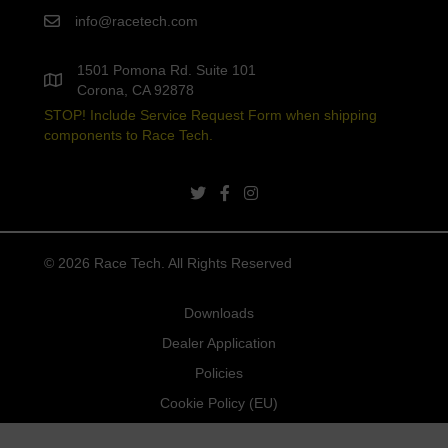
info@racetech.com
1501 Pomona Rd. Suite 101
Corona, CA 92878
STOP! Include Service Request Form when shipping
components to Race Tech.
twitter link
facebook link
instagram link
© 2026 Race Tech. All Rights Reserved
Downloads
Dealer Application
Policies
Cookie Policy (EU)