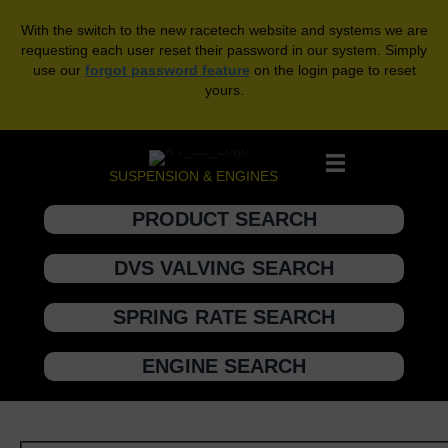
With the switch to the new racetech website and systems we are
requesting each user reset their password in our system. Simply
use our
forgot password feature
on the login page to reset
yours.
SUSPENSION & ENGINES
PRODUCT SEARCH
DVS VALVING SEARCH
SPRING RATE SEARCH
ENGINE SEARCH