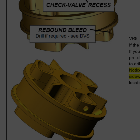
VR8
If th
If yo
pre-dr
to dri
Notic
sidew
locati