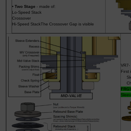
•
Two Stage
- made of:
Lo-Speed Stack
Crossover
Hi-Speed StackThe Crossover Gap is visible
VR7
First 
Sle
Chec
FRGV
Sleev