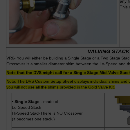
any f
This 
VALVING STACK
VR6- You will either be building a Single Stage or a Two Stage Sta
Crossover is a smaller diameter shim between the Lo-Speed and t
Note that the DVS might call for a Single Stage Mid-Valve Sta
Note: The DVS Custom Setup Sheet displays individual shims and do
you will not use all the shims provided in the Gold Valve Kit.
•
Single Stage
- made of:
Lo-Speed Stack
Hi-Speed StackThere is
NO
Crossover
(it becomes one stack.)