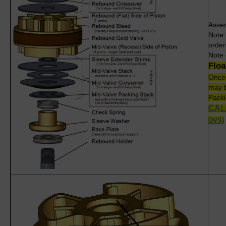
Assem
Note 
order
Note 
Flo
Once
may b
Packi
CAL
DVS)