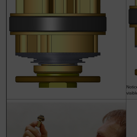
Notic
visib