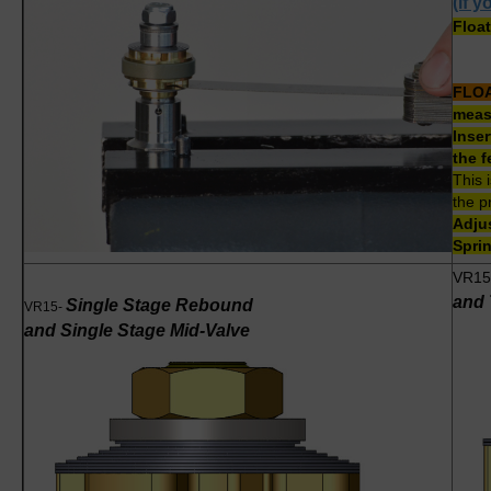
(if 
Float
FLO
measu
Inser
the f
This 
the p
Adjus
Sprin
VR15
and 
Single Stage Rebound
VR15-
and Single Stage Mid-Valve