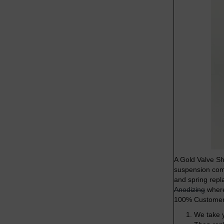
A Gold Valve Sh
suspension comp
and spring repl
Anodizing
where 
100% Customer 
We take y