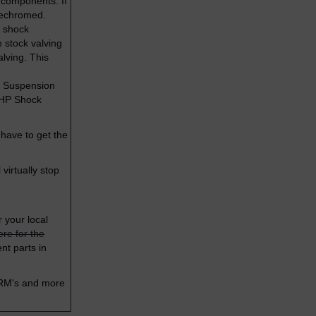
 components. If
 rechromed.
r shock
 stock valving
alving. This
ck Suspension
T HP Shock
 have to get the
virtually stop
r your local
ere for the
nt parts in
 RM's and more