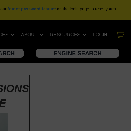
 our
forgot password feature
on the login page to reset yours.
CES
ABOUT
RESOURCES
LOGIN
EARCH
ENGINE SEARCH
SIONS
GE