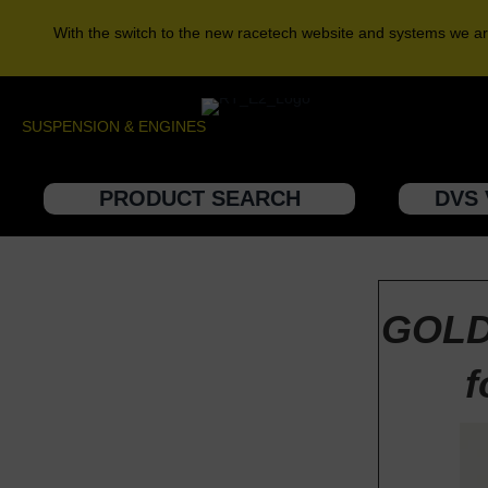
With the switch to the new racetech website and systems we ar
SUSPENSION & ENGINES
PRODUCT SEARCH
DVS 
GOLD
f