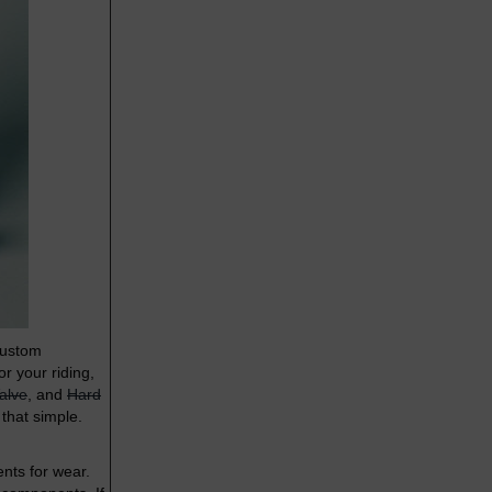
custom
r your riding,
alve
, and
Hard
 that simple.
nts for wear.