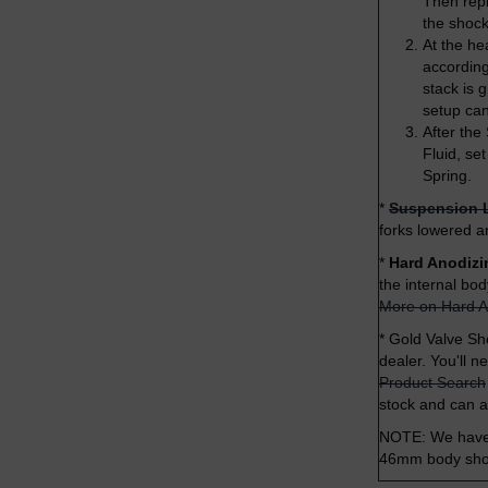
Then repl
the shock
At the he
according 
stack is 
setup ca
After the
Fluid, se
Spring.
*
Suspension 
forks lowered a
*
Hard Anodizi
the internal bo
More on Hard A
*
Gold Valve Sho
dealer. You'll n
Product Search
stock and can 
NOTE: We have j
46mm body shock