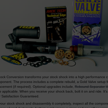
ock Conversion transforms your stock shock into a high performance 
onent. The process includes a complete rebuild, a Gold Valve setup fo
acement (if required). Optional upgrades include,
Rebound Separator V
applicable. When you receive your shock back, bolt it on and ride. It's
Satisfaction Guaranteed.
our stock shock and disassembly it completely, inspect all the compone