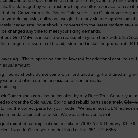
ace oil and dust seals, bottom out bumper, o-rings and any other worn
 shaft is damaged by wear, rust or pitting we offer a service to have it
art of the Conversion is the
Shock Gold Valve
. This Custom Valves you
to your riding style, ability
and weight. In many vintage applications the
grossly inadequate. Your shock is converted to the latest modern style v
n be changed any time to meet your riding demands.
 Shock Gold Valve is installed we reassemble your shock with Ultra Sli
t the nitrogen pressure, set the adjusters and install the proper rate R
Lowering
- The suspension can be lowered for additional cost. You will
n equal amount.
ng
- Some shocks do not come with hard anodizing. Hard anodizing will 
dy wear and eliminate the associated oil contamination.
nodizing
ck Conversions can also be installed by any
Race Tech Center
, you, o
eed to order the Gold Valve, Spring and rebuild parts separately.
Click h
to find the correct parts for your model. We have most OEM replaceme
accommodate special requests. We Guarantee you love it!
ust updated our applications to include '79-85 YZ & IT, many '81- 86
s. If you don't see your model listed call us 951.279.6655