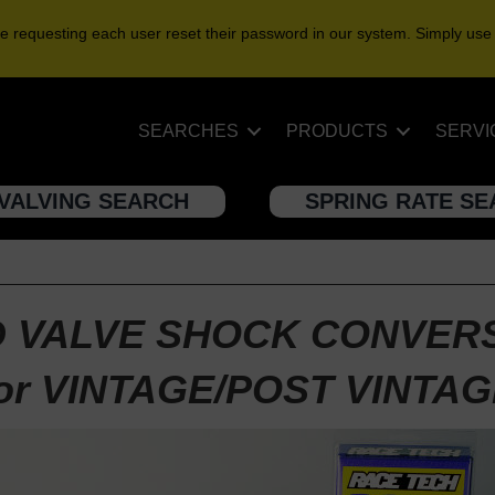
e requesting each user reset their password in our system. Simply use
SEARCHES
PRODUCTS
SERVI
VALVING SEARCH
SPRING RATE S
 VALVE SHOCK CONVER
or VINTAGE/POST VINTA