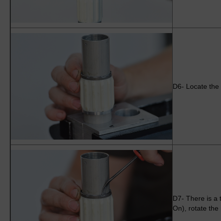
D6- Locate the 
D7- There is a t
On), rotate the