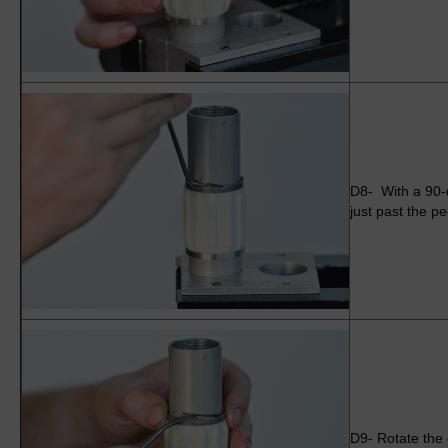
D8- With a 90-d
just past the p
D9- Rotate the c