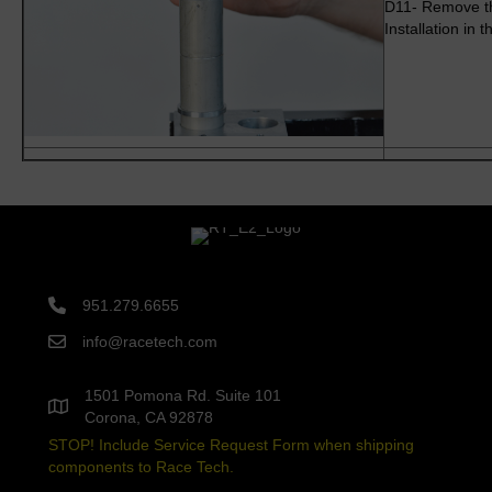
D11- Remove the
Installation in
951.279.6655
info@racetech.com
1501 Pomona Rd. Suite 101
Corona, CA 92878
STOP! Include Service Request Form when shipping
components to Race Tech.