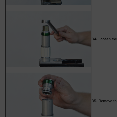
D4- Loosen the 
D5- Remove the