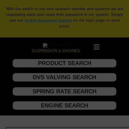
With the switch to the new racetech website and systems we are
requesting each user reset their password in our system. Simply
use our
forgot password feature
on the login page to reset
yours.
SUSPENSION & ENGINES
PRODUCT SEARCH
DVS VALVING SEARCH
SPRING RATE SEARCH
ENGINE SEARCH