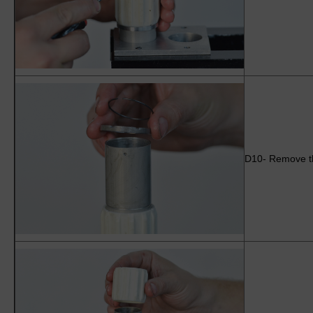
D10- Remove the