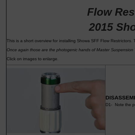
Flow Rest
2015 Sho
This is a short overview for installing Showa SFF Flow Restrictors. 
Once again those are the photogenic hands of Master Suspension T
Click on images to enlarge.
DISASSEM
D1- Note the pe