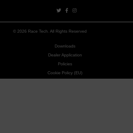
twitter link
facebook link
instagram link
© 2026 Race Tech. All Rights Reserved
Downloads
Dealer Application
Policies
Cookie Policy (EU)