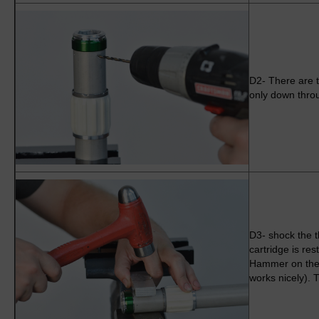
D2- There are t
only down throu
D3- shock the th
cartridge is rest
Hammer on the 
works nicely). 