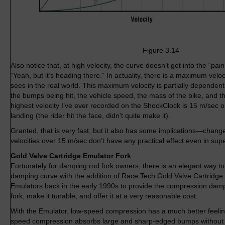
Figure 3.14
Also notice that, at high velocity, the curve doesn’t get into the “pai
“Yeah, but it’s heading there.” In actuality, there is a maximum velo
sees in the real world. This maximum velocity is partially dependen
the bumps being hit, the vehicle speed, the mass of the bike, and 
highest velocity I’ve ever recorded on the ShockClock is 15 m/sec o
landing (the rider hit the face, didn’t quite make it).
Granted, that is very fast, but it also has some implications—chang
velocities over 15 m/sec don’t have any practical effect even in sup
Gold Valve Cartridge Emulator Fork
Fortunately for damping rod fork owners, there is an elegant way t
damping curve with the addition of Race Tech Gold Valve Cartridge 
Emulators back in the early 1990s to provide the compression damp
fork, make it tunable, and offer it at a very reasonable cost.
With the Emulator, low-speed compression has a much better feeling
speed compression absorbs large and sharp-edged bumps without 