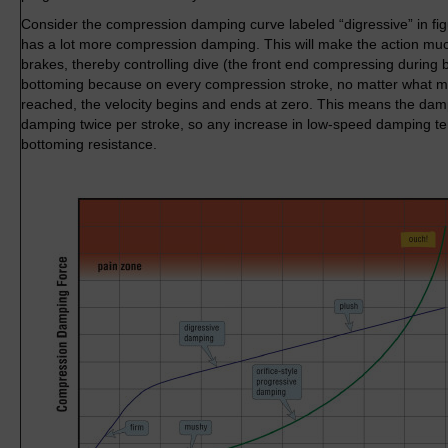
Consider the compression damping curve labeled “digressive” in figu
has a lot more compression damping. This will make the action much
brakes, thereby controlling dive (the front end compressing during bra
bottoming because on every compression stroke, no matter what m
reached, the velocity begins and ends at zero. This means the da
damping twice per stroke, so any increase in low-speed damping t
bottoming resistance.