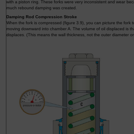
with a piston ring. These forks were very inconsistent and wear bec
much rebound damping was created.
Damping Rod Compression Stroke
When the fork is compressed (figure 3.9), you can picture the fork t
moving downward into chamber A. The volume of oil displaced is tha
displaces. (This means the wall thickness, not the outer diameter or