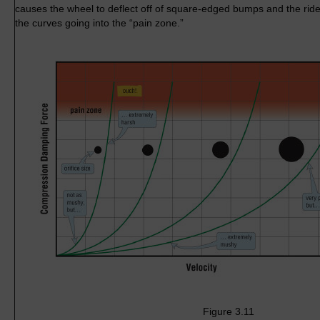
causes the wheel to deflect off of square-edged bumps and the ride
the curves going into the “pain zone.”
Figure 3.11