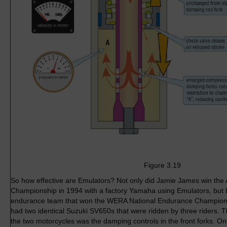
Figure 3.19
So how effective are Emulators? Not only did Jamie James win th
Championship in 1994 with a factory Yamaha using Emulators, but 
endurance team that won the WERA National Endurance Champions
had two identical Suzuki SV650s that were ridden by three riders. 
the two motorcycles was the damping controls in the front forks. 