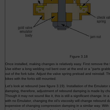
Figure 3.18
Once installed, making changes is relatively easy. First remove the
Use either a long welding rod bent over at the end or a “parts grabb
out of the fork tube. Adjust the valve spring preload and reinstall.
bikes with the forks still mounted.
Let’s look at rebound (see figure 3.19). Installation of the Emulat
damping, therefore, adjustment of rebound damping is made by chang
Though it may not sound like it, this is still a significant change. I
with no Emulator, changing the oil’s viscosity will change rebound d
expensive of changing compression damping in a similar way. With 