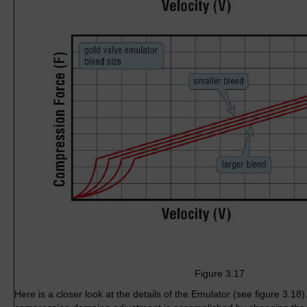
Figure 3.17
Here is a closer look at the details of the Emulator (see figure 3.1