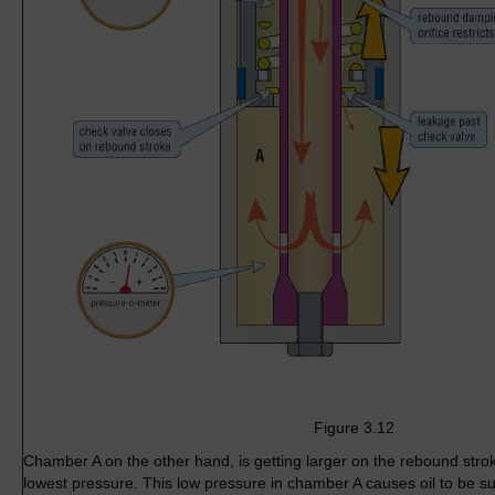
Figure 3.12
Chamber A on the other hand, is getting larger on the rebound stro
lowest pressure. This low pressure in chamber A causes oil to be suck