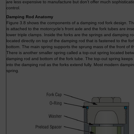
are less expensive to manufacture but don’t offer much sophisticat
control.
Damping Rod Anatomy
Figure 3.8 shows the components of a damping rod fork design. The 
is attached to the motorcycle’s front axle and the fork tubes are ins
lower triple clamps. Inside the forks are the springs and damping ro
located directly on top of the damping rod that is fastened to the fork
bottom. The main spring supports the sprung mass of the front of t
There is another smaller spring called a top-out spring located bet
damping rod and bottom of the fork tube. The top-out spring keeps 
into the damping rod as the forks extend fully. Most modern dampin
spring.