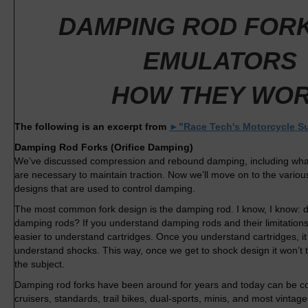
DAMPING ROD FORK
EMULATORS
HOW THEY WO
The following is an excerpt from
►"Race Tech's Motorcycle S
Damping Rod Forks (Orifice Damping)
We’ve discussed compression and rebound damping, including wha
are necessary to maintain traction. Now we’ll move on to the variou
designs that are used to control damping.
The most common fork design is the damping rod. I know, I know:
damping rods? If you understand damping rods and their limitations a
easier to understand cartridges. Once you understand cartridges, it 
understand shocks. This way, once we get to shock design it won’t 
the subject.
Damping rod forks have been around for years and today can be 
cruisers, standards, trail bikes, dual-sports, minis, and most vinta