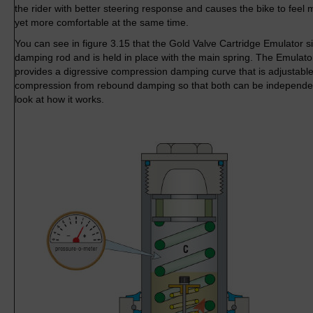
the rider with better steering response and causes the bike to feel 
yet more comfortable at the same time.
You can see in figure 3.15 that the Gold Valve Cartridge Emulator si
damping rod and is held in place with the main spring. The Emulator
provides a digressive compression damping curve that is adjustabl
compression from rebound damping so that both can be independent
look at how it works.