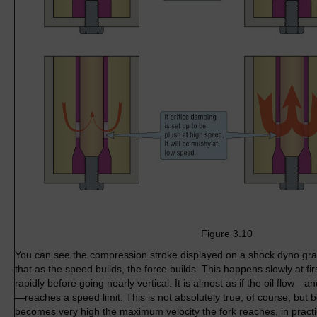
Figure 3.10
You can see the compression stroke displayed on a shock dyno grap
that as the speed builds, the force builds. This happens slowly at fi
rapidly before going nearly vertical. It is almost as if the oil flow—an
—reaches a speed limit. This is not absolutely true, of course, but
becomes very high the maximum velocity the fork reaches, in practi