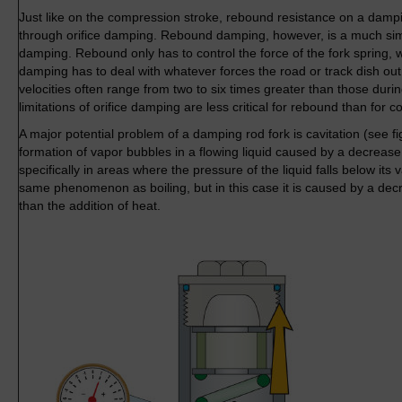
Just like on the compression stroke, rebound resistance on a dampi
through orifice damping. Rebound damping, however, is a much si
damping. Rebound only has to control the force of the fork spring
damping has to deal with whatever forces the road or track dish 
velocities often range from two to six times greater than those dur
limitations of orifice damping are less critical for rebound than for 
A major potential problem of a damping rod fork is cavitation (see fi
formation of vapor bubbles in a flowing liquid caused by a decrease
specifically in areas where the pressure of the liquid falls below its 
same phenomenon as boiling, but in this case it is caused by a dec
than the addition of heat.