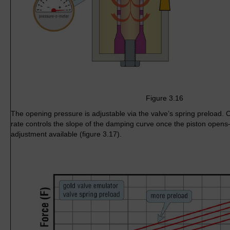
Figure 3.16
The opening pressure is adjustable via the valve’s spring preload. 
rate controls the slope of the damping curve once the piston open
adjustment available (figure 3.17).