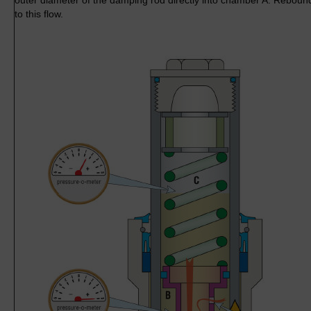
outer diameter of the damping rod directly into chamber A. Reboun
to this flow.