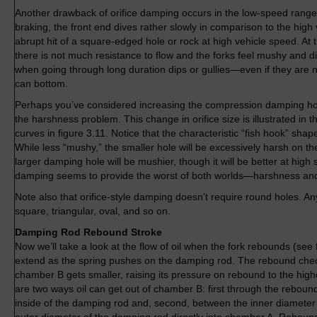
Another drawback of orifice damping occurs in the low-speed ran
braking, the front end dives rather slowly in comparison to the high 
abrupt hit of a square-edged hole or rock at high vehicle speed. At
there is not much resistance to flow and the forks feel mushy and dive
when going through long duration dips or gullies—even if they are
can bottom.
Perhaps you’ve considered increasing the compression damping hole
the harshness problem. This change in orifice size is illustrated i
curves in figure 3.11. Notice that the characteristic “fish hook” sha
While less “mushy,” the smaller hole will be excessively harsh on t
larger damping hole will be mushier, though it will be better at high 
damping seems to provide the worst of both worlds—harshness an
Note also that orifice-style damping doesn’t require round holes. Any 
square, triangular, oval, and so on.
Damping Rod Rebound Stroke
Now we’ll take a look at the flow of oil when the fork rebounds (see f
extend as the spring pushes on the damping rod. The rebound chec
chamber B gets smaller, raising its pressure on rebound to the highe
are two ways oil can get out of chamber B: first through the rebound
inside of the damping rod and, second, between the inner diameter 