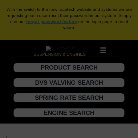
With the switch to the new racetech website and systems we are
requesting each user reset their password in our system. Simply
use our
forgot password feature
on the login page to reset
yours.
SUSPENSION & ENGINES
PRODUCT SEARCH
DVS VALVING SEARCH
SPRING RATE SEARCH
ENGINE SEARCH