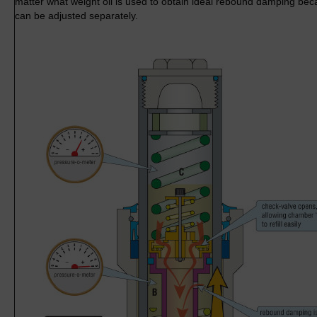
matter what weight oil is used to obtain ideal rebound damping b
can be adjusted separately.