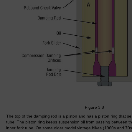
Figure 3.8
The top of the damping rod is a piston and has a piston ring that sea
tube. The piston ring keeps suspension oil from passing between t
inner fork tube. On some older model vintage bikes (1960s and 70