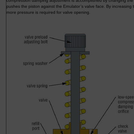
compression damping adjustment is accomplished by changing the v
pushes the piston against the Emulator’s valve face. By increasing 
more pressure is required for valve opening.