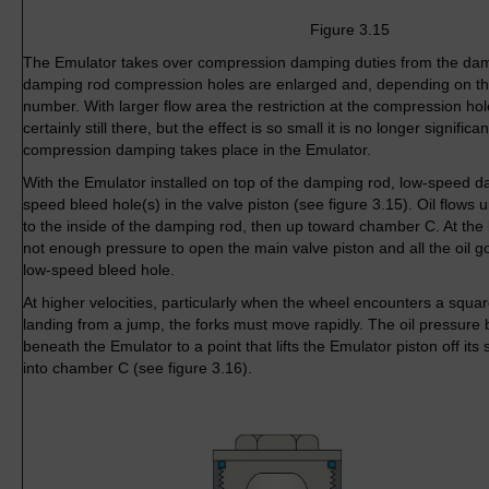
Figure 3.15
The Emulator takes over compression damping duties from the damp
damping rod compression holes are enlarged and, depending on th
number. With larger flow area the restriction at the compression hol
certainly still there, but the effect is so small it is no longer significan
compression damping takes place in the Emulator.
With the Emulator installed on top of the damping rod, low-speed da
speed bleed hole(s) in the valve piston (see figure 3.15). Oil flows
to the inside of the damping rod, then up toward chamber C. At the l
not enough pressure to open the main valve piston and all the oil 
low-speed bleed hole.
At higher velocities, particularly when the wheel encounters a sq
landing from a jump, the forks must move rapidly. The oil pressure
beneath the Emulator to a point that lifts the Emulator piston off its s
into chamber C (see figure 3.16).