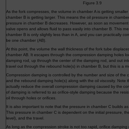
Figure 3.9
As the fork compresses, the volume in chamber A is getting smaller
chamber B is getting larger. This means the oil pressure in chamber
pressure in chamber B decreases. However, as soon as movement 
valve opens and allows fluid to pass easily into chamber B. This me
chamber B is only slightly less than in A, and you can practically c
be one chamber (AB).
At this point, the volume the wall thickness of the fork tube displaces
chamber AB. It escapes through the compression damping holes loc
damping rod, up through the center of the damping rod, and out int
travel out through the rebound hole(s) in chamber B, but this is a 
Compression damping is controlled by the number and size of the
and the rebound damping hole(s) along with the oil viscosity. Note 
actually reduce the overall compression damping caused by the co
of damping is referred to as orifice-style damping because the resis
oil through holes or orifices.
It is also important to note that the pressure in chamber C builds a
This pressure in chamber C is dependent on the initial pressure, the
level), and the travel.
As long as the compression stroke is not too rapid, orifice damping