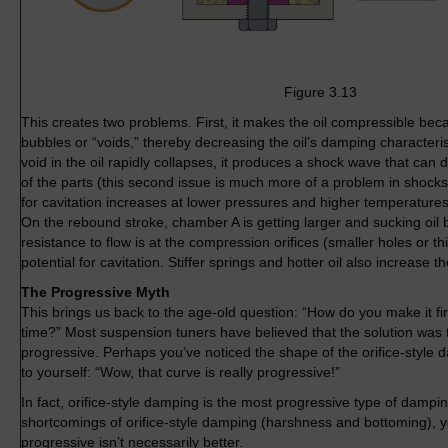
Figure 3.13
This creates two problems. First, it makes the oil compressible bec
bubbles or “voids,” thereby decreasing the oil’s damping characteri
void in the oil rapidly collapses, it produces a shock wave that can
of the parts (this second issue is much more of a problem in shocks 
for cavitation increases at lower pressures and higher temperatures
On the rebound stroke, chamber A is getting larger and sucking oil b
resistance to flow is at the compression orifices (smaller holes or thi
potential for cavitation. Stiffer springs and hotter oil also increase t
The Progressive Myth
This brings us back to the age-old question: “How do you make it f
time?” Most suspension tuners have believed that the solution was 
progressive. Perhaps you’ve noticed the shape of the orifice-style
to yourself: “Wow, that curve is really progressive!”
In fact, orifice-style damping is the most progressive type of dampin
shortcomings of orifice-style damping (harshness and bottoming), 
progressive isn’t necessarily better.