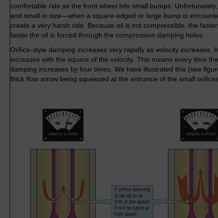
comfortable ride as the front wheel hits small bumps. Unfortunately
and small in size—when a square-edged or large bump is encounte
create a very harsh ride. Because oil is not compressible, the faste
faster the oil is forced through the compression damping holes.
Orifice-style damping increases very rapidly as velocity increases. I
increases with the square of the velocity. This means every time the
damping increases by four times. We have illustrated this (see figu
thick flow arrow being squeezed at the entrance of the small orifice