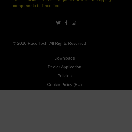
components to Race Tech.
twitter link
facebook link
instagram link
© 2026 Race Tech. All Rights Reserved
Downloads
Dealer Application
Policies
Cookie Policy (EU)