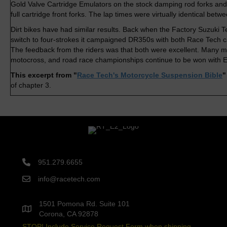
Gold Valve Cartridge Emulators on the stock damping rod forks and
full cartridge front forks. The lap times were virtually identical betw
Dirt bikes have had similar results. Back when the Factory Suzuki 
switch to four-strokes it campaigned DR350s with both Race Tech c
The feedback from the riders was that both were excellent. Many mi
motocross, and road race championships continue to be won with E
This excerpt from "
Race Tech's Motorcycle Suspension Bible
of chapter 3.
951.279.6655
info@racetech.com
1501 Pomona Rd. Suite 101
Corona, CA 92878
STOP! Include Service Request Form when shipping